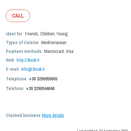
CALL
Ideal for
Friends
,
Children
,
Young
Types of Cuisine
Mediterranean
Payment methods
Mastercard, Visa
Web
http://3nodi.it
E-mail
info@3nodi.it
Telephone
+39 3295959005
Telefono
+39
3290544040
Claimed business
More details
Last modified:
02 September 2021