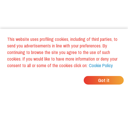
This website uses profiling cookies, including of third parties, to
send you advertisements in line with your preferences. By
continuing to browse the site you agree to the use of such
cookies. If you would like to have more information or deny your
consent to all or some of the cookies click on:
Cookie Policy
WHERE DO YOUR
Got it
FRIENDS EAT?
Download the app and discover it
with foodiestrip