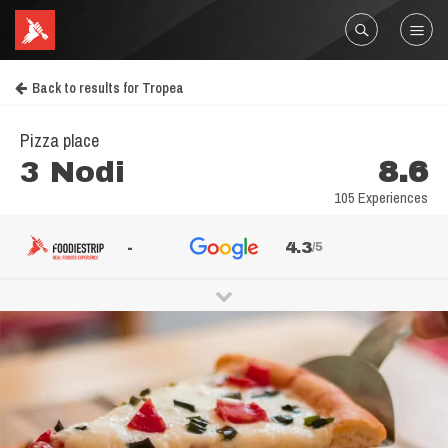
Back to results for Tropea
Pizza place
3 Nodi
8.6
105 Experiences
-
4.3
/5