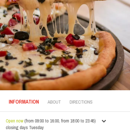
INFORMATION
ABOUT
DIRECTIONS
Open now
(
from
09:00
to
16:00
,
from
18:00
to
23:45
)
closing days
Tuesday