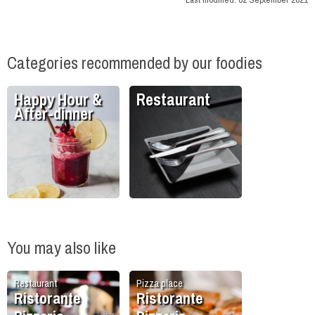
Categories recommended by our foodies
Happy Hour &
Restaurant
After-dinner
You may also like
Restaurant
Pizza place
Ristorante
Ristorante