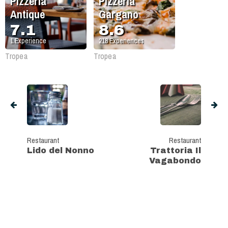
Pizzeria
Pizzeria
Antique
Gargano
7.1
8.6
1
Experience
218
Experiences
Tropea
Tropea
Restaurant
Restaurant
Lido del Nonno
Trattoria Il
Vagabondo