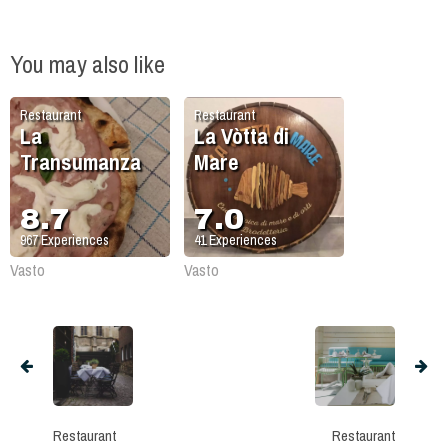
You may also like
Restaurant
Restaurant
La
La Vòtta di
Transumanza
Mare
8.7
7.0
967
Experiences
41
Experiences
Vasto
Vasto
Restaurant
Restaurant