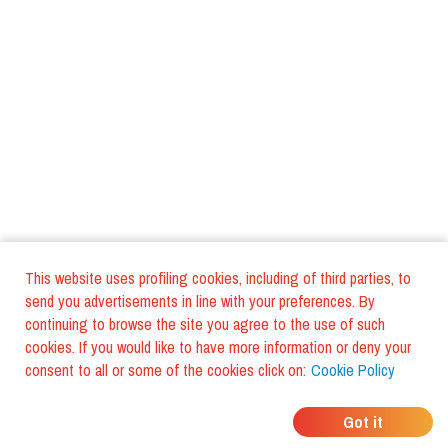
This website uses profiling cookies, including of third parties, to
send you advertisements in line with your preferences. By
continuing to browse the site you agree to the use of such
cookies. If you would like to have more information or deny your
consent to all or some of the cookies click on:
Cookie Policy
WHERE DO YOUR
Got it
FRIENDS EAT?