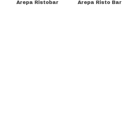
Arepa Ristobar
Arepa Risto Bar