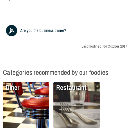
Are you the business owner?
Last modified:
04 October 2017
Categories recommended by our foodies
Diner
Restaurant