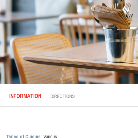
INFORMATION
DIRECTIONS
Types of Cuisine
Various