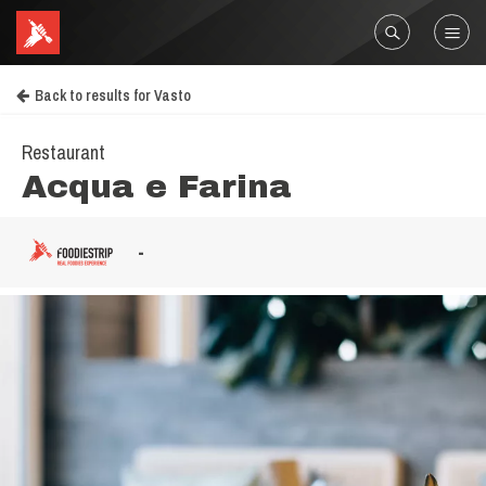
Back to results for Vasto
Restaurant
Acqua e Farina
-