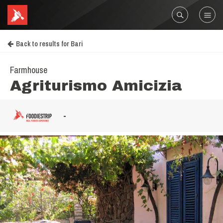
Back to results for Bari
Farmhouse
Agriturismo Amicizia
-