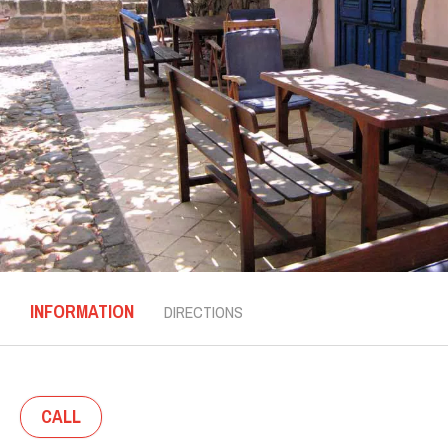
INFORMATION
DIRECTIONS
CALL