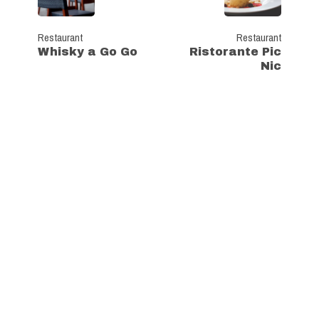
Restaurant
Restaurant
Whisky a Go Go
Ristorante Pic
Nic