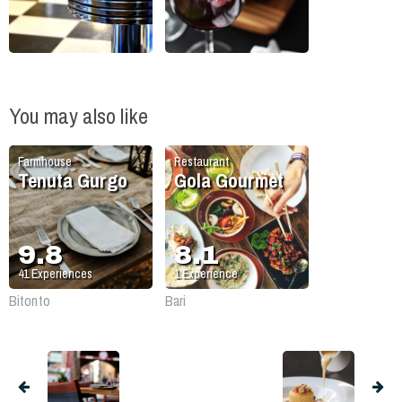
You may also like
Farmhouse
Restaurant
Tenuta Gurgo
Gola Gourmet
9.8
8.1
41
Experiences
1
Experience
Bitonto
Bari