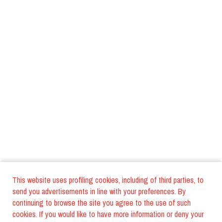
This website uses profiling cookies, including of third parties, to
send you advertisements in line with your preferences. By
continuing to browse the site you agree to the use of such
cookies. If you would like to have more information or deny your