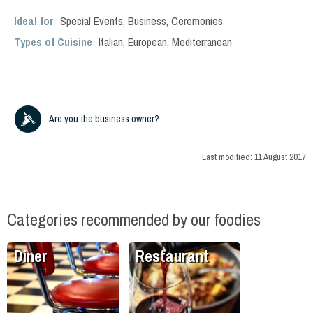
Ideal for
Special Events
,
Business
,
Ceremonies
Types of Cuisine
Italian
,
European
,
Mediterranean
Are you the business owner?
Last modified:
11 August 2017
Categories recommended by our foodies
Diner
Restaurant