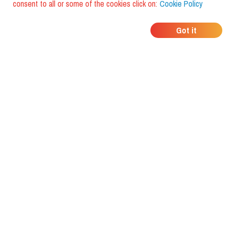
consent to all or some of the cookies click on:
Cookie Policy
WHERE DO YOUR
Got it
FRIENDS EAT?
Download the app and discover it
with foodiestrip