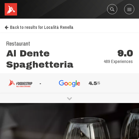
Back to results for Località Renella
Restaurant
Al Dente
9.0
489 Experiences
Spaghetteria
-
4.5
/5