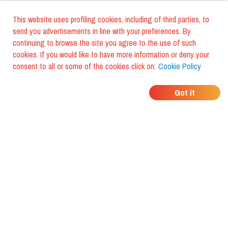
This website uses profiling cookies, including of third parties, to
send you advertisements in line with your preferences. By
continuing to browse the site you agree to the use of such
cookies. If you would like to have more information or deny your
consent to all or some of the cookies click on:
Cookie Policy
WHERE DO YOUR
Got it
FRIENDS EAT?
Download the app and discover it
with foodiestrip