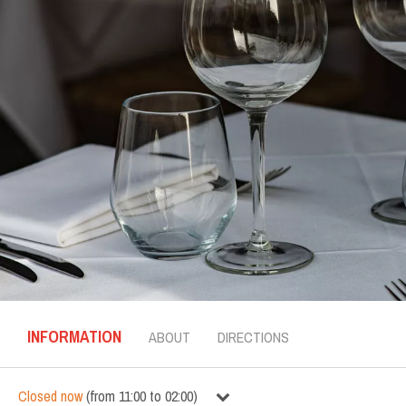
INFORMATION
ABOUT
DIRECTIONS
Closed now
(
from
11:00
to
02:00
)