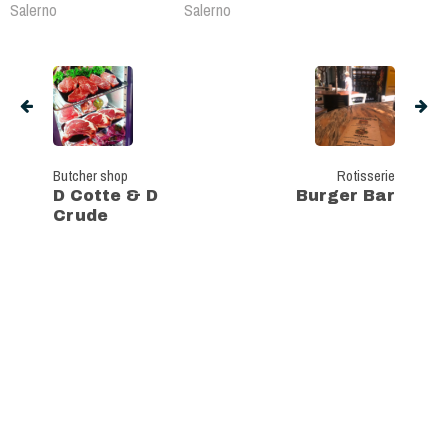
Salerno
Salerno
Butcher shop
Rotisserie
D Cotte & D
Burger Bar
Crude