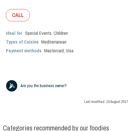
CALL
Ideal for
Special Events
,
Children
Types of Cuisine
Mediterranean
Payment methods
Mastercard, Visa
Are you the business owner?
Last modified:
10 August 2017
Categories recommended by our foodies