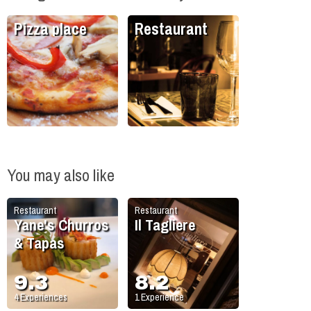
Pizza place
Restaurant
You may also like
Restaurant
Restaurant
Yane's Churros
Il Tagliere
& Tapas
9.3
8.2
4
Experiences
1
Experience