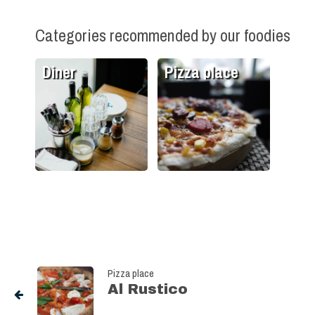
Categories recommended by our foodies
Diner
Pizza place
Pizza place
Al Rustico