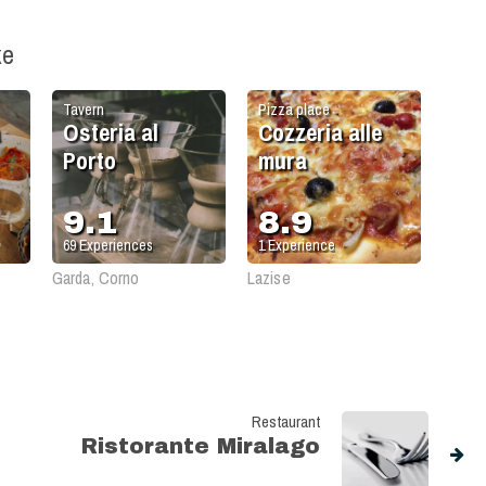
ke
Tavern
Pizza place
Osteria al
Cozzeria alle
Porto
mura
9.1
8.9
69
Experiences
1
Experience
Garda, Corno
Lazise
Restaurant
Ristorante Miralago