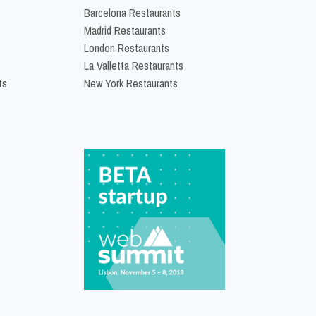
Barcelona Restaurants
Madrid Restaurants
London Restaurants
La Valletta Restaurants
ts
New York Restaurants