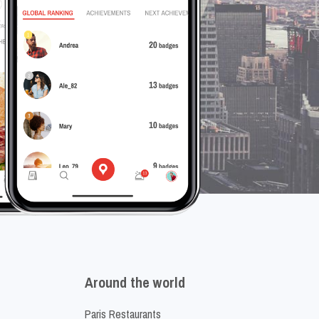
Around the world
Paris Restaurants