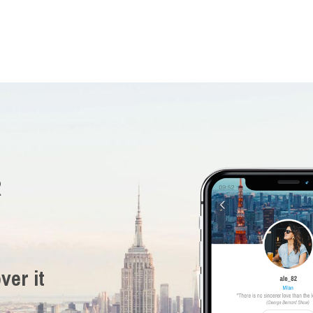
R
ver it