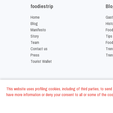
foodiestrip
Blo
Home
Gast
Blog
Hist
Manifesto
Food
Story
Tips
Team
Food
Contact us
Tren
Press
Tren
Tourist Wallet
This website uses profiling cookies, including of third parties, to se
have more information or deny your consent to all or some of the cook
©
2026
FoodiesTrip L