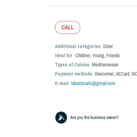
CALL
Additional categories
Diner
Ideal for
Children
,
Young
,
Friends
Types of Cuisine
Mediterranean
Payment methods
Bancomat, AECard, SIC
E-mail
labanticarlo@gmail.com
Are you the business owner?