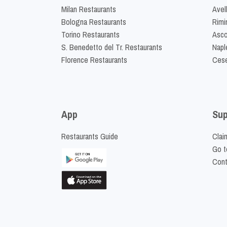
Milan Restaurants
Avel
Bologna Restaurants
Rimi
Torino Restaurants
Asco
S. Benedetto del Tr. Restaurants
Napl
Florence Restaurants
Cese
App
Sup
Restaurants Guide
Clai
Go t
Cont