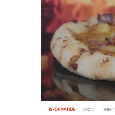
INFORMATION
ABOUT
DIRECT