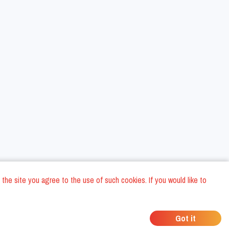
 the site you agree to the use of such cookies. If you would like to
ons
Privacy Policy
General Terms and conditions
Company Data
/
/
/
Got it