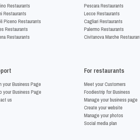
lino Restaurants
Pescara Restaurants
ni Restaurants
Lecce Restaurants
li Piceno Restaurants
Cagliari Restaurants
es Restaurants
Palermo Restaurants
na Restaurants
Civitanova Marche Restauran
port
For restaurants
m your Business Page
Meet your Customers
o your Business Page
Foodiestrip for Business
act us
Manage your business page
Create your website
Manage your photos
Social media plan