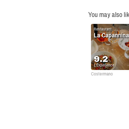
You may also li
Restaurant
La Capannina
9.2
1
Experience
Costermano