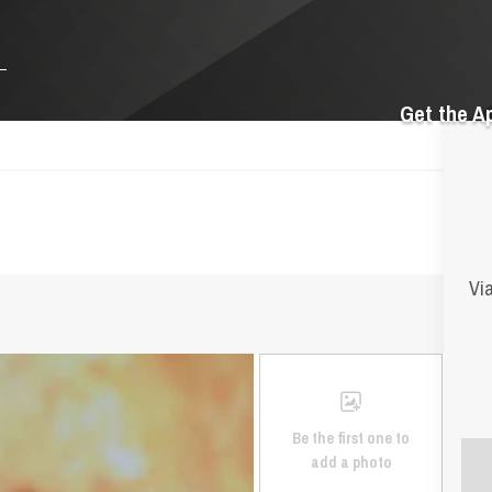
Get the A
Via
Be the first one to
add a photo