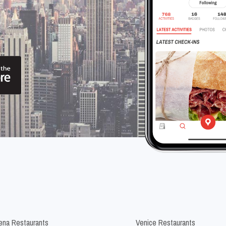
na Restaurants
Venice Restaurants