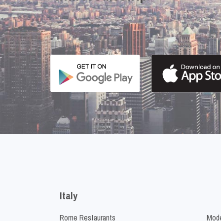
Italy
Rome Restaurants
Mode