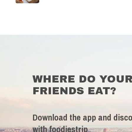
WHERE DO YOU
FRIENDS EAT?
Download the app and disco
with foodiestrip