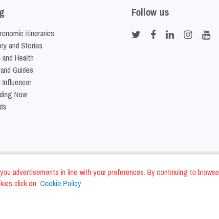
g
Follow us
ronomic itineraries
ory and Stories
 and Health
 and Guides
 Influencer
ding Now
ds
nd you advertisements in line with your preferences. By continuing to browse
ies click on:
Cookie Policy
Cookie Policy
Terms and Conditi
LC - VAT ID IT01975940675 - All Rights Reserved
/
/