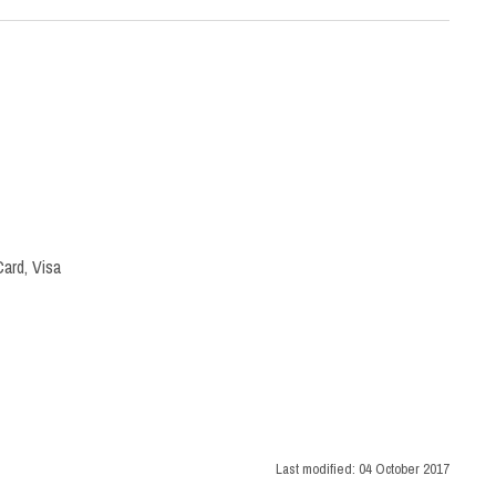
ard, Visa
Last modified:
04 October 2017