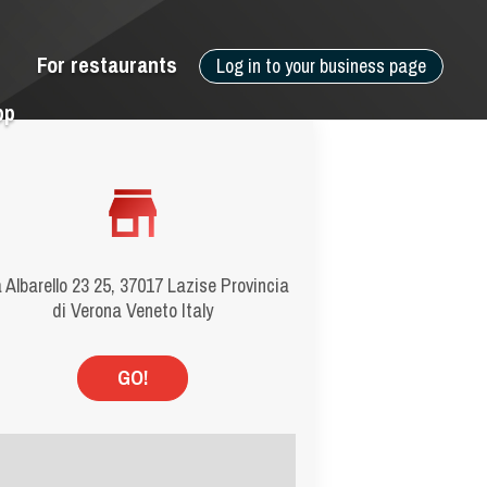
For restaurants
Log in to your business page
pp
 Albarello 23 25, 37017 Lazise Provincia
di Verona Veneto Italy
GO!