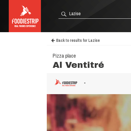
Back to results for Lazise
Pizza place
Al Ventitré
-