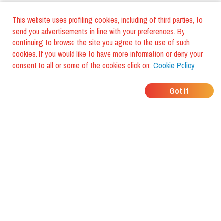
This website uses profiling cookies, including of third parties, to
send you advertisements in line with your preferences. By
continuing to browse the site you agree to the use of such
cookies. If you would like to have more information or deny your
consent to all or some of the cookies click on:
Cookie Policy
WHERE DO YOUR
Got it
FRIENDS EAT?
Download the app and discover it
with foodiestrip