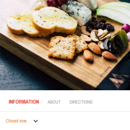
INFORMATION
ABOUT
DIRECTIONS
Closed now