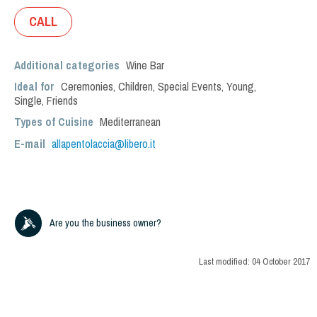
CALL
Additional categories
Wine Bar
Ideal for
Ceremonies
,
Children
,
Special Events
,
Young
,
Single
,
Friends
Types of Cuisine
Mediterranean
E-mail
allapentolaccia@libero.it
Are you the business owner?
Last modified:
04 October 2017