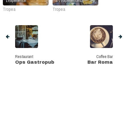
1
Experience
377
Experiences
Tropea
Tropea
Restaurant
Coffee Bar
Ops Gastropub
Bar Roma