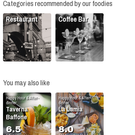
Categories recommended by our foodies
Restaurant
Coffee Bar
You may also like
Happy Hour & After-
Happy Hour & After-
dinner
dinner
Taverna
La Lamia
Baffone
6.5
8.0