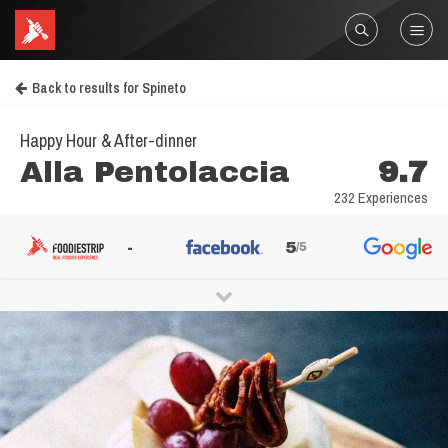
Back to results for Spineto
Happy Hour & After-dinner
Alla Pentolaccia
9.7
232 Experiences
-
5
/5