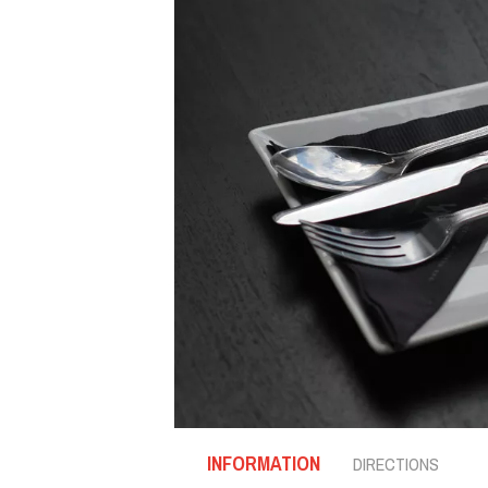
INFORMATION
DIRECTIONS