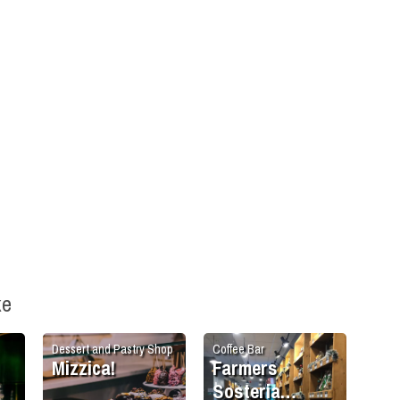
ke
Dessert and Pastry Shop
Coffee Bar
Mizzica!
Farmers
Sosteria