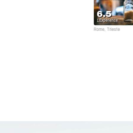
6.5
1
Experience
Rome, Trieste