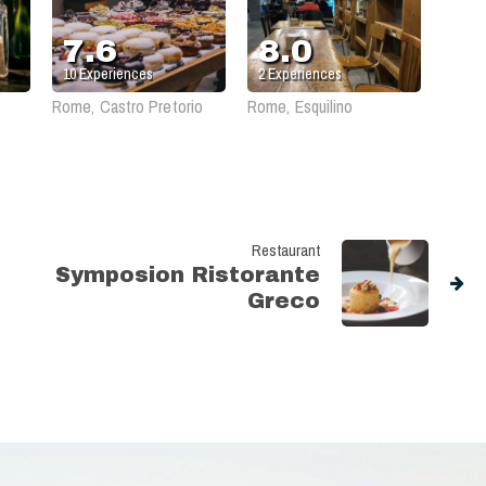
Agricola
7.6
8.0
10
Experiences
2
Experiences
Rome, Castro Pretorio
Rome, Esquilino
Restaurant
Symposion Ristorante
Greco