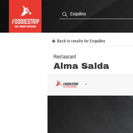
Back to results for Esquilino
Restaurant
Alma Salda
-