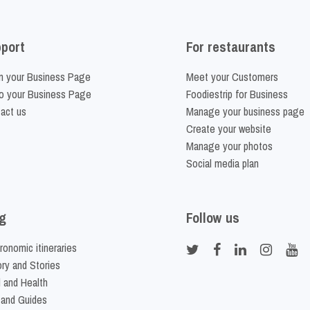
port
For restaurants
m your Business Page
Meet your Customers
o your Business Page
Foodiestrip for Business
act us
Manage your business page
Create your website
Manage your photos
Social media plan
g
Follow us
ronomic itineraries
ory and Stories
 and Health
 and Guides