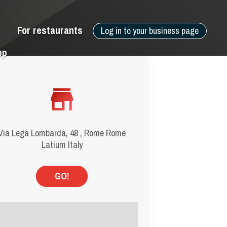
For restaurants
Log in to your business page
pp
Via Lega Lombarda, 48 , Rome Rome
Latium Italy
GO!