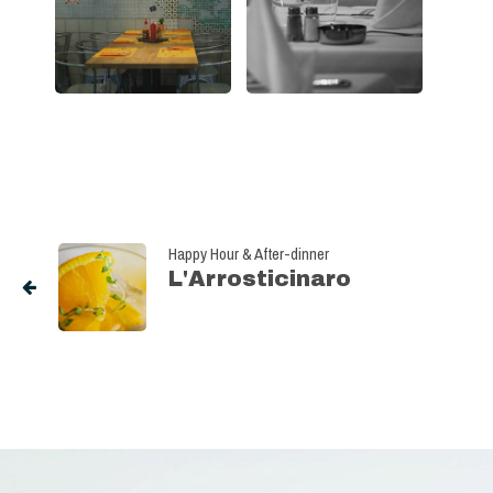
Happy Hour & After-dinner
L'Arrosticinaro