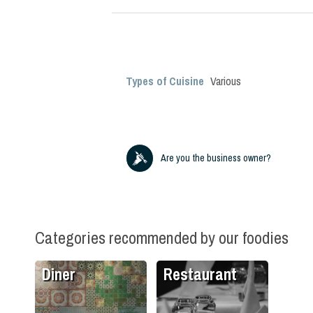
Types of Cuisine
Various
Are you the business owner?
Categories recommended by our foodies
Diner
Restaurant