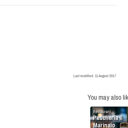
Last modified:
11 August 2017
You may also li
Restaurant
Pescheria Il
Marinaio