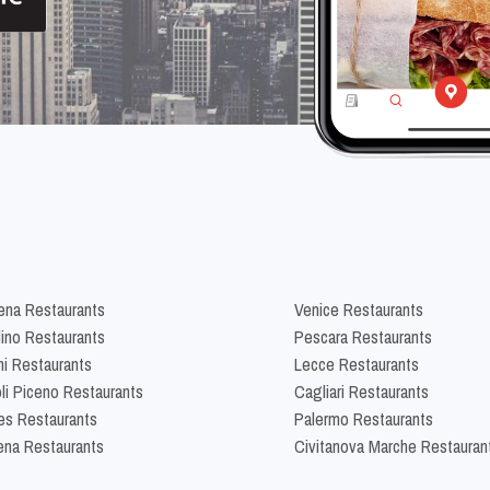
na Restaurants
Venice Restaurants
lino Restaurants
Pescara Restaurants
ni Restaurants
Lecce Restaurants
li Piceno Restaurants
Cagliari Restaurants
es Restaurants
Palermo Restaurants
na Restaurants
Civitanova Marche Restauran