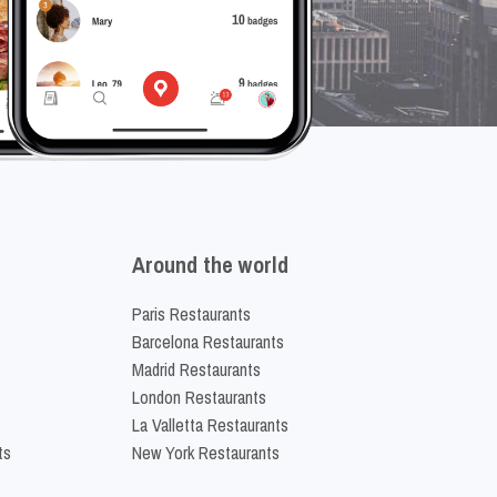
Around the world
Paris Restaurants
Barcelona Restaurants
Madrid Restaurants
London Restaurants
La Valletta Restaurants
ts
New York Restaurants