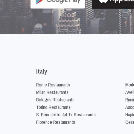
Italy
Rome Restaurants
Mode
Milan Restaurants
Avel
Bologna Restaurants
Rimi
Torino Restaurants
Asco
S. Benedetto del Tr. Restaurants
Napl
Florence Restaurants
Cese