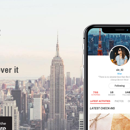
R
ver it