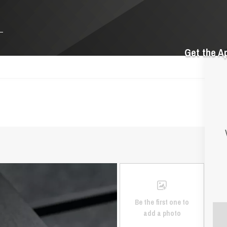
Get the A
Be the first one to
add a photo