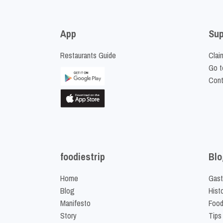
App
Sup
Restaurants Guide
Clai
Go t
Cont
foodiestrip
Blo
Home
Gast
Blog
Hist
Manifesto
Food
Story
Tips