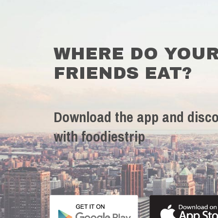
WHERE DO YOU
FRIENDS EAT?
Download the app and disco
with foodiestrip