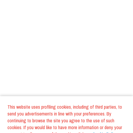
This website uses profiling cookies, including of third parties, to
send you advertisements in line with your preferences. By
continuing to browse the site you agree to the use of such
cookies. If you would like to have more information or deny your