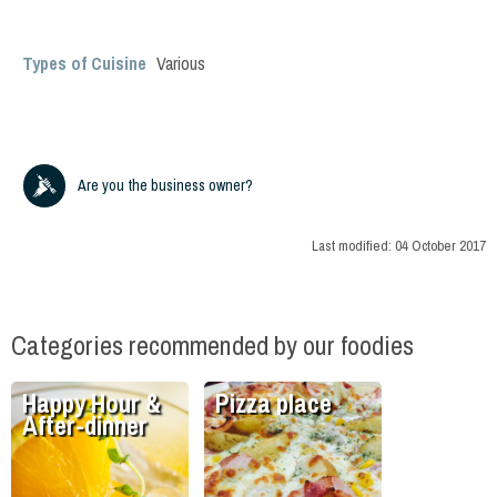
Types of Cuisine
Various
Are you the business owner?
Last modified:
04 October 2017
Categories recommended by our foodies
Happy Hour &
Pizza place
After-dinner