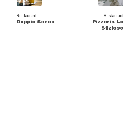
Restaurant
Restaurant
Doppio Senso
Pizzeria Lo
Sfizioso