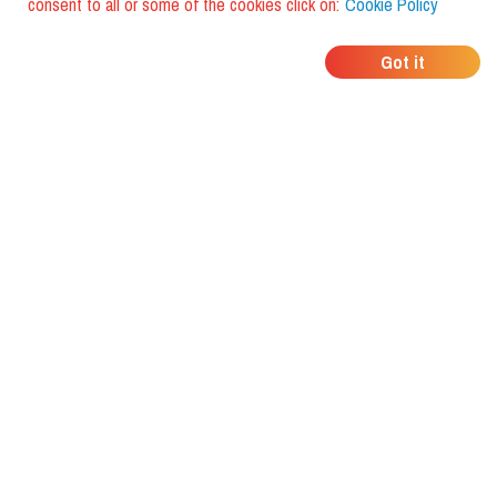
consent to all or some of the cookies click on:
Cookie Policy
WHERE DO YOUR
Got it
FRIENDS EAT?
Download the app and discover it
with foodiestrip