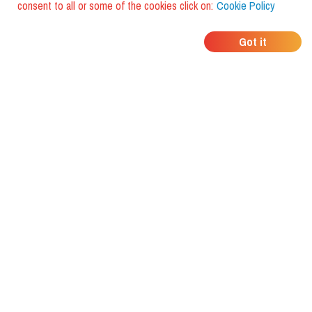
consent to all or some of the cookies click on:
Cookie Policy
WHERE DO YOUR
Got it
FRIENDS EAT?
Download the app and discover it
with foodiestrip