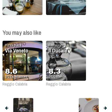
You may also like
Pizza place
Restaurant
Via Veneto
Il Ducale
8.6
8.3
372
Experiences
1
Experience
Reggio Calabria
Reggio Calabria