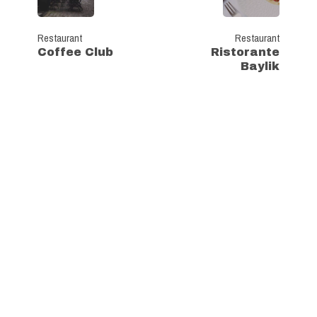
Restaurant
Restaurant
Coffee Club
Ristorante
Baylik