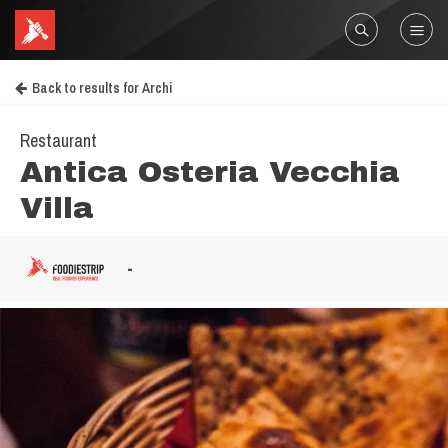
Back to results for Archi
Restaurant
Antica Osteria Vecchia
Villa
-