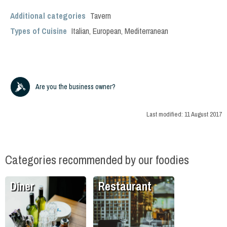
Additional categories
Tavern
Types of Cuisine
Italian
,
European
,
Mediterranean
Are you the business owner?
Last modified:
11 August 2017
Categories recommended by our foodies
Diner
Restaurant