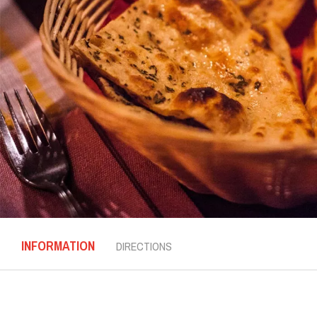
INFORMATION
DIRECTIONS