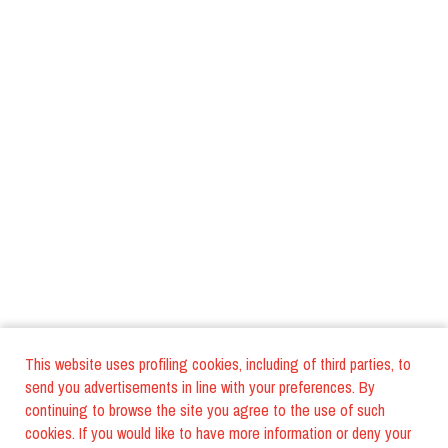
This website uses profiling cookies, including of third parties, to
send you advertisements in line with your preferences. By
continuing to browse the site you agree to the use of such
cookies. If you would like to have more information or deny your