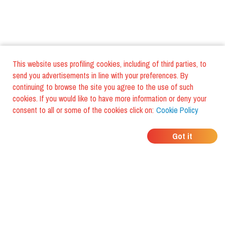
This website uses profiling cookies, including of third parties, to
send you advertisements in line with your preferences. By
continuing to browse the site you agree to the use of such
cookies. If you would like to have more information or deny your
consent to all or some of the cookies click on:
Cookie Policy
WHERE DO YOUR
Got it
FRIENDS EAT?
Download the app and discover it
with foodiestrip