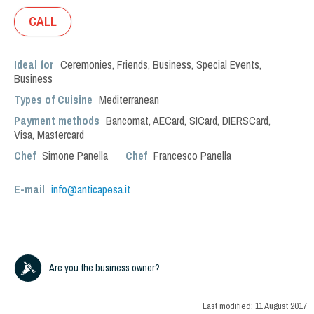
CALL
Ideal for
Ceremonies
,
Friends
,
Business
,
Special Events
,
Business
Types of Cuisine
Mediterranean
Payment methods
Bancomat, AECard, SICard, DIERSCard,
Visa, Mastercard
Chef
Simone Panella
Chef
Francesco Panella
E-mail
info@anticapesa.it
Are you the business owner?
Last modified:
11 August 2017