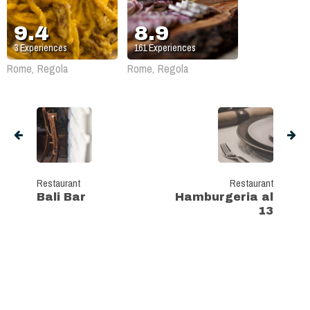
9.4
8.9
3
Experiences
161
Experiences
Rome, Regola
Rome, Regola
Restaurant
Restaurant
Bali Bar
Hamburgeria al
13