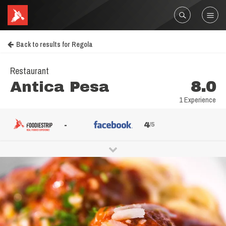
Back to results for Regola
Restaurant
Antica Pesa
8.0
1 Experience
-
4
/5