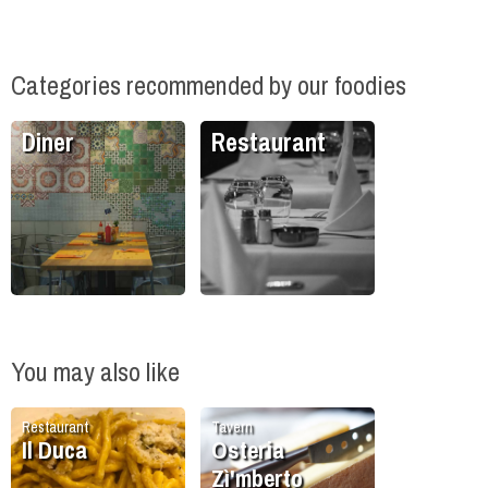
Categories recommended by our foodies
Diner
Restaurant
You may also like
Restaurant
Tavern
Il Duca
Osteria
Zì'mberto