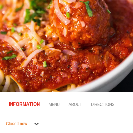
INFORMATION
MENU
ABOUT
DIRECTIONS
Closed now