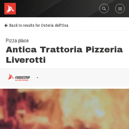
Back to results for Osteria dell'Osa
Pizza place
Antica Trattoria Pizzeria
Liverotti
-