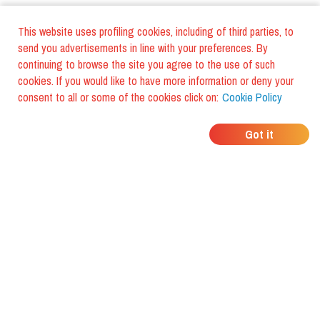
This website uses profiling cookies, including of third parties, to
send you advertisements in line with your preferences. By
continuing to browse the site you agree to the use of such
cookies. If you would like to have more information or deny your
consent to all or some of the cookies click on:
Cookie Policy
WHERE DO YOUR
Got it
FRIENDS EAT?
Download the app and discover it
with foodiestrip