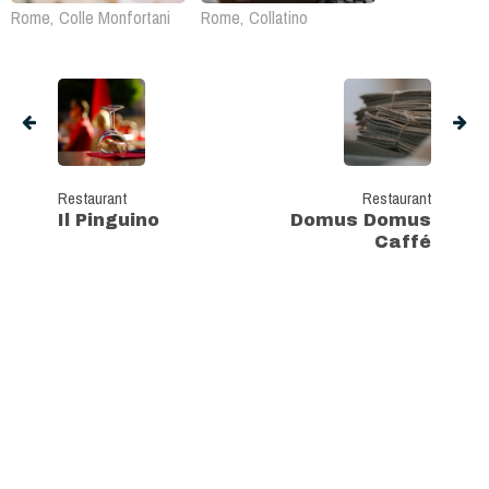
Rome, Colle Monfortani
Rome, Collatino
Restaurant
Restaurant
Il Pinguino
Domus Domus
Caffé