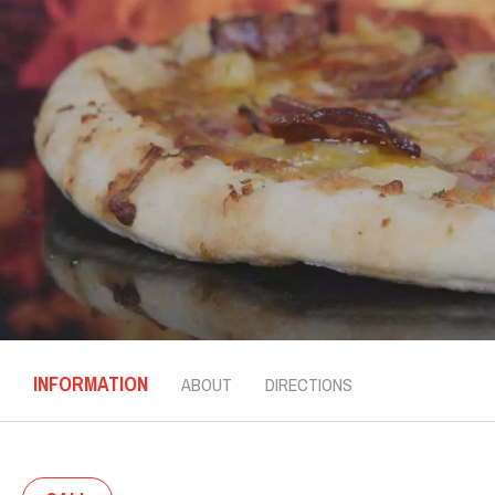
INFORMATION
ABOUT
DIRECTIONS