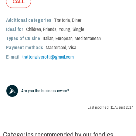
CALL
Additional categories
Trattoria
,
Diner
Ideal for
Children
,
Friends
,
Young
,
Single
Types of Cuisine
Italian
,
European
,
Mediterranean
Payment methods
Mastercard, Visa
E-mail
trattorialiverotti@gmail.com
Are you the business owner?
Last modified:
11 August 2017
Categories recommended by our foodies