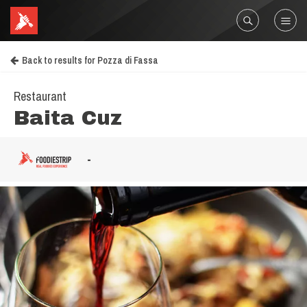
Back to results for Pozza di Fassa
Restaurant
Baita Cuz
-