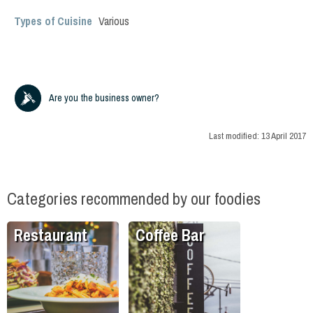
Types of Cuisine
Various
Are you the business owner?
Last modified:
13 April 2017
Categories recommended by our foodies
Restaurant
Coffee Bar