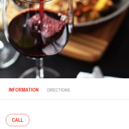
INFORMATION
DIRECTIONS
CALL