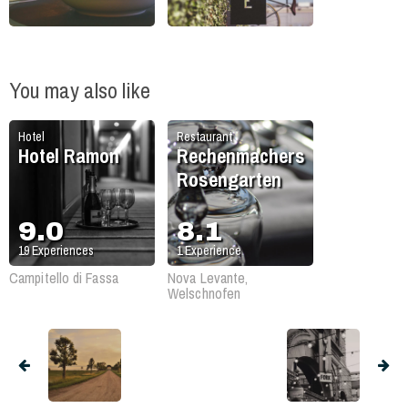
You may also like
Hotel
Restaurant
Hotel Ramon
Rechenmachers
Rosengarten
9.0
8.1
19
Experiences
1
Experience
Campitello di Fassa
Nova Levante,
Welschnofen