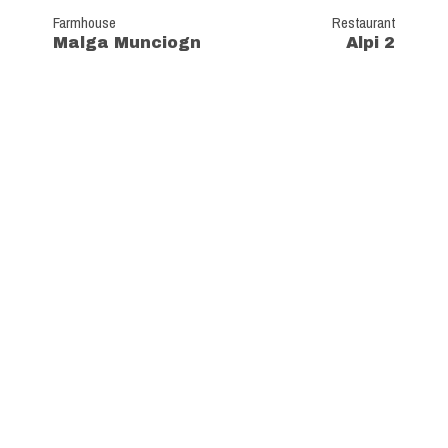
Farmhouse
Restaurant
Malga Munciogn
Alpi 2