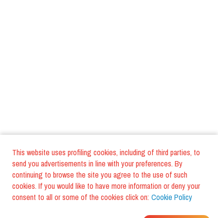
This website uses profiling cookies, including of third parties, to
send you advertisements in line with your preferences. By
continuing to browse the site you agree to the use of such
cookies. If you would like to have more information or deny your
consent to all or some of the cookies click on:
Cookie Policy
WHERE DO YOUR