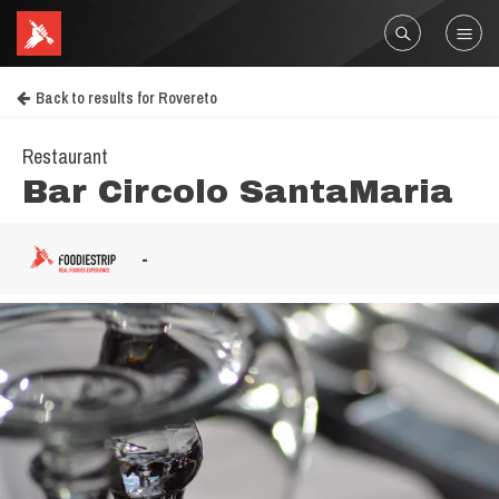
Back to results for Rovereto
Restaurant
Bar Circolo SantaMaria
-