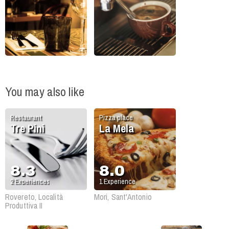
You may also like
Restaurant
Pizza place
Tre Pini
La Mela
8.3
8.0
2
Experiences
1
Experience
Rovereto, Località
Mori, Sant'Antonio
Produttiva II