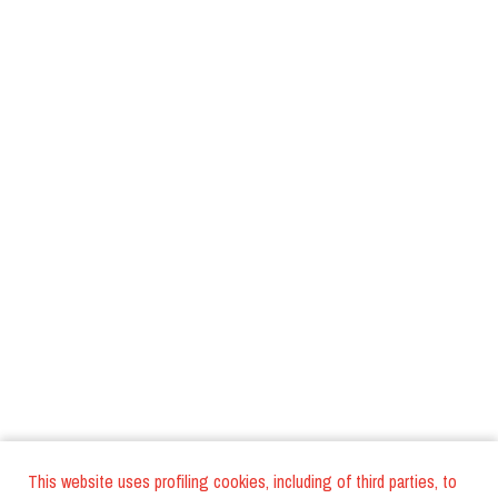
This website uses profiling cookies, including of third parties, to