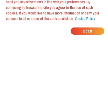
send you advertisements in line with your preferences. By
continuing to browse the site you agree to the use of such
cookies. If you would like to have more information or deny your
consent to all or some of the cookies click on:
Cookie Policy
WHERE DO YOUR
Got it
FRIENDS EAT?
Download the app and discover it
with foodiestrip