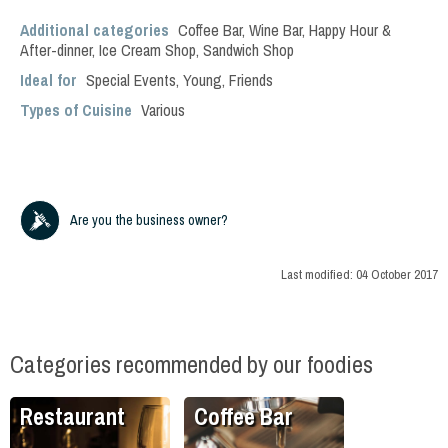
Additional categories
Coffee Bar
,
Wine Bar
,
Happy Hour &
After-dinner
,
Ice Cream Shop
,
Sandwich Shop
Ideal for
Special Events
,
Young
,
Friends
Types of Cuisine
Various
Are you the business owner?
Last modified:
04 October 2017
Categories recommended by our foodies
Restaurant
Coffee Bar