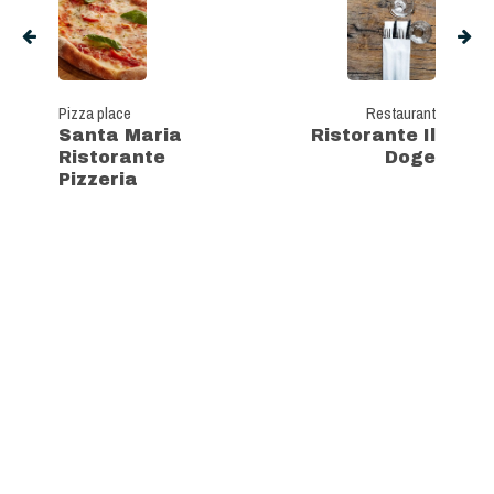
Pizza place
Restaurant
Santa Maria
Ristorante Il
Ristorante
Doge
Pizzeria