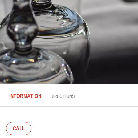
INFORMATION
DIRECTIONS
CALL