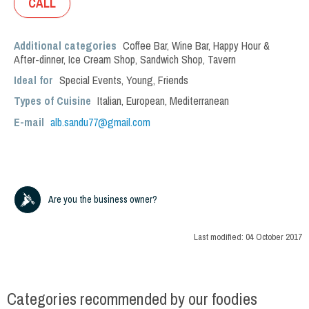
CALL
Additional categories
Coffee Bar
,
Wine Bar
,
Happy Hour &
After-dinner
,
Ice Cream Shop
,
Sandwich Shop
,
Tavern
Ideal for
Special Events
,
Young
,
Friends
Types of Cuisine
Italian
,
European
,
Mediterranean
E-mail
alb.sandu77@gmail.com
Are you the business owner?
Last modified:
04 October 2017
Categories recommended by our foodies