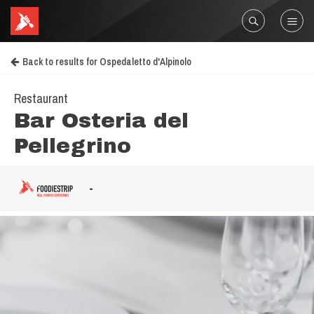
Back to results for Ospedaletto d'Alpinolo
Restaurant
Bar Osteria del
Pellegrino
-