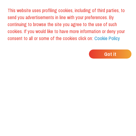
This website uses profiling cookies, including of third parties, to
send you advertisements in line with your preferences. By
continuing to browse the site you agree to the use of such
cookies. If you would like to have more information or deny your
consent to all or some of the cookies click on:
Cookie Policy
WHERE DO YOUR
Got it
FRIENDS EAT?
Download the app and discover it
with foodiestrip