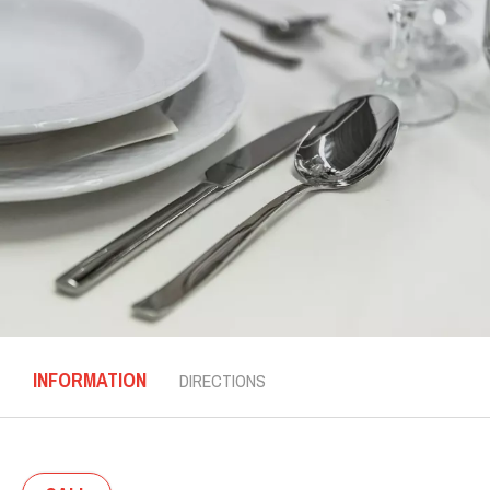
INFORMATION
DIRECTIONS