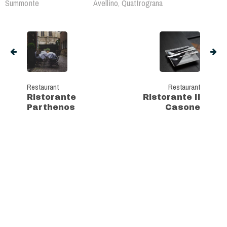
Summonte
Avellino, Quattrograna
Restaurant
Restaurant
Ristorante
Ristorante Il
Parthenos
Casone