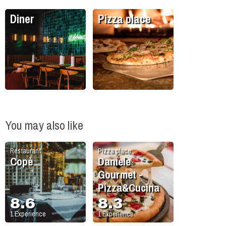
Diner
Pizza place
You may also like
Restaurant
Pizza place
Copè
Daniele
Gourmet -
Pizza&Cucina
8.6
8.3
1
Experience
1
Experience