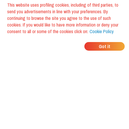
This website uses profiling cookies, including of third parties, to
send you advertisements in line with your preferences. By
continuing to browse the site you agree to the use of such
cookies. If you would like to have more information or deny your
consent to all or some of the cookies click on:
Cookie Policy
WHERE DO YOUR
Got it
FRIENDS EAT?
Download the app and discover it
with foodiestrip