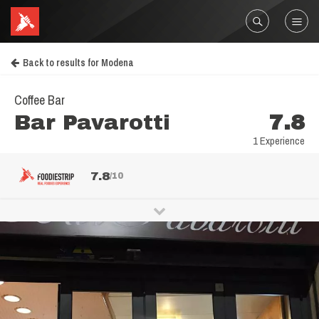
Back to results for Modena
Coffee Bar
Bar Pavarotti
7.8
1 Experience
7.8
/10