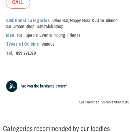
CALL
Additional categories
Wine Bar
,
Happy Hour & After-dinner
,
Ice Cream Shop
,
Sandwich Shop
Ideal for
Special Events
,
Young
,
Friends
Types of Cuisine
Various
Tel.
059 221379
Are you the business owner?
Last modified:
23 November 2018
Categories recommended by our foodies