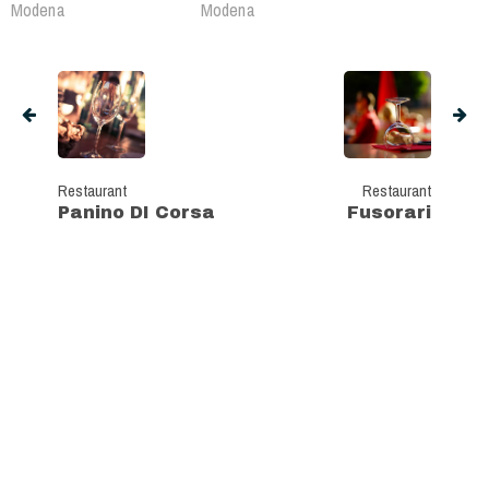
Modena
Modena
Restaurant
Restaurant
Panino DI Corsa
Fusorari