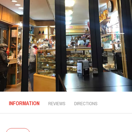
INFORMATION
REVIEWS
DIRECTIONS