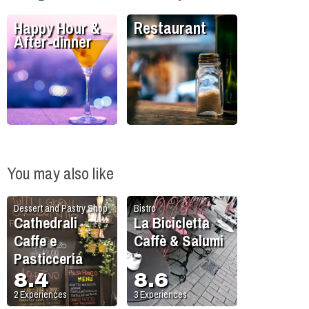
Happy Hour &
Restaurant
After-dinner
You may also like
Dessert and Pastry Shop
Bistro
Cathedrali
La Bicicletta
Caffe e
Caffè & Salumi
Pasticceria
8.4
8.6
2
Experiences
3
Experiences