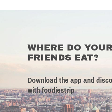
WHERE DO YOU
FRIENDS EAT?
Download the app and disco
with foodiestrip