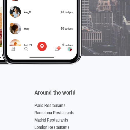
Around the world
Paris Restaurants
Barcelona Restaurants
Madrid Restaurants
London Restaurants