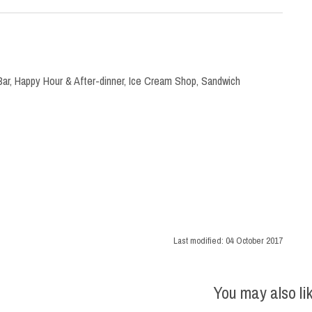
Bar
,
Happy Hour & After-dinner
,
Ice Cream Shop
,
Sandwich
Last modified:
04 October 2017
You may also li