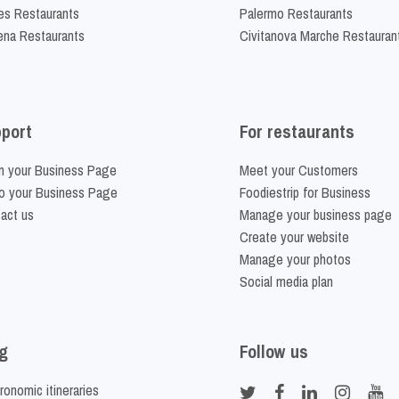
es Restaurants
Palermo Restaurants
na Restaurants
Civitanova Marche Restauran
port
For restaurants
m your Business Page
Meet your Customers
o your Business Page
Foodiestrip for Business
act us
Manage your business page
Create your website
Manage your photos
Social media plan
g
Follow us
ronomic itineraries