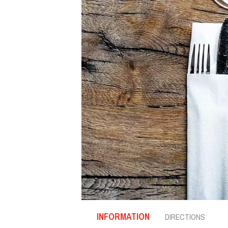
INFORMATION
DIRECTIONS