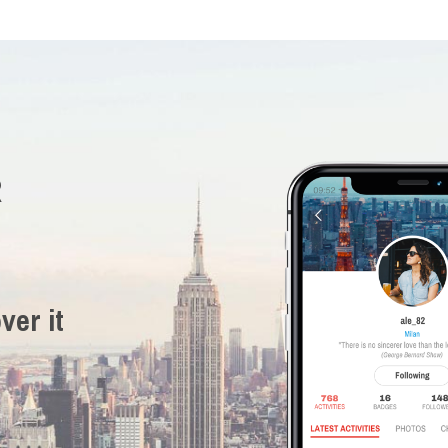
R
ver it