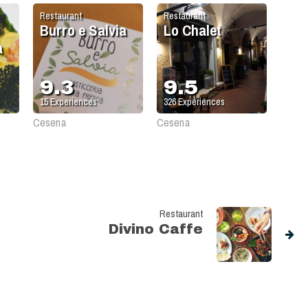
Restaurant
Restaurant
Burro e Salvia
Lo Chalet
a
9.3
9.5
15
Experiences
326
Experiences
Cesena
Cesena
Restaurant
Divino Caffe