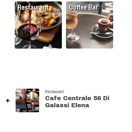
Restaurant
Coffee Bar
Restaurant
Cafe Centrale 56 Di
Galassi Elena