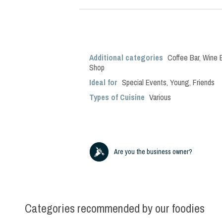
Additional categories
Coffee Bar
,
Wine 
Shop
Ideal for
Special Events
,
Young
,
Friends
Types of Cuisine
Various
Are you the business owner?
Categories recommended by our foodies