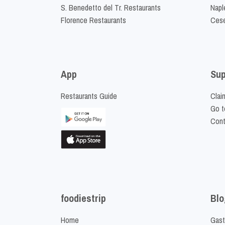
S. Benedetto del Tr. Restaurants
Napl
Florence Restaurants
Cese
App
Sup
Restaurants Guide
Clai
Go t
Cont
foodiestrip
Blo
Home
Gast