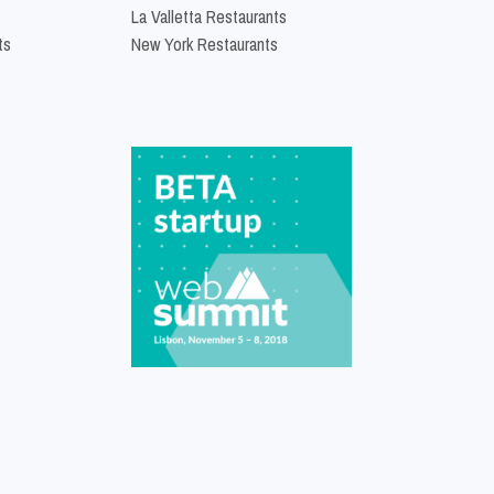
La Valletta Restaurants
ts
New York Restaurants