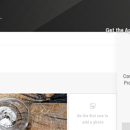
Get the A
Cor
Pr
Be the first one to
add a photo