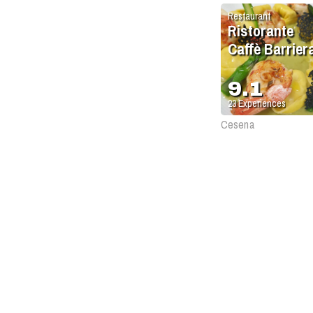
Restaurant
Ristorante
Caffè Barrier
9.1
23
Experiences
Cesena