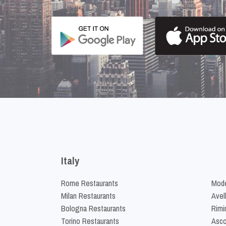
Italy
Rome Restaurants
Mode
Milan Restaurants
Avel
Bologna Restaurants
Rimi
Torino Restaurants
Asco