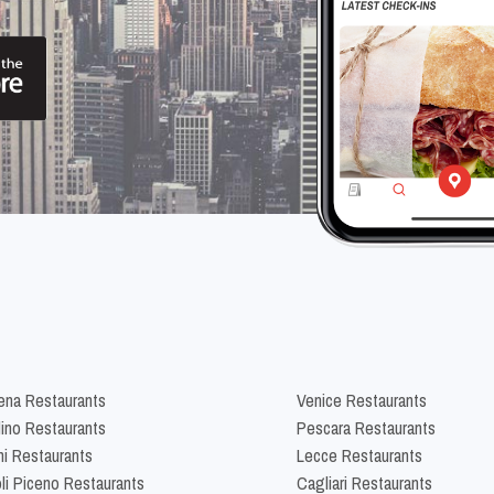
na Restaurants
Venice Restaurants
lino Restaurants
Pescara Restaurants
ni Restaurants
Lecce Restaurants
li Piceno Restaurants
Cagliari Restaurants