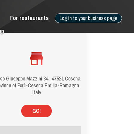
For restaurants
Log in to your business page
pp
so Giuseppe Mazzini 34 , 47521 Cesena
ovince of Forlì-Cesena Emilia-Romagna
Italy
GO!