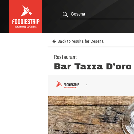
Back to results for Cesena
Restaurant
Bar Tazza D'oro
-