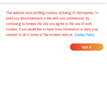
This website uses profiling cookies, including of third parties, to
send you advertisements in line with your preferences. By
continuing to browse the site you agree to the use of such
cookies. If you would like to have more information or deny your
consent to all or some of the cookies click on:
Cookie Policy
WHERE DO YOUR
Got it
FRIENDS EAT?
Download the app and discover it
with foodiestrip