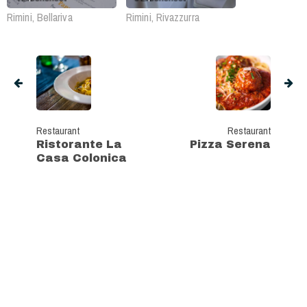
Rimini, Bellariva
Rimini, Rivazzurra
Restaurant
Restaurant
Ristorante La
Pizza Serena
Casa Colonica