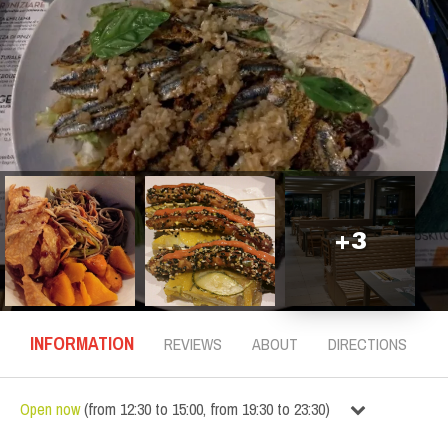
+
3
INFORMATION
REVIEWS
ABOUT
DIRECTIONS
Open now
(
from
12:30
to
15:00
,
from
19:30
to
23:30
)