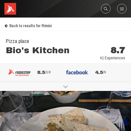
Back to results for Rimini
Pizza place
Bio's Kitchen
8.7
41 Experiences
8.5
4.5
/10
/5