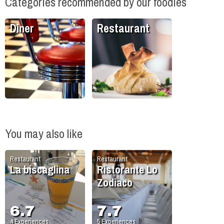
Categories recommended by our foodies
Diner
Restaurant
You may also like
Restaurant
Restaurant
La biscaglina
Ristorante Lo
Zodiaco
6.7
7.7
4
Experiences
5
Experiences