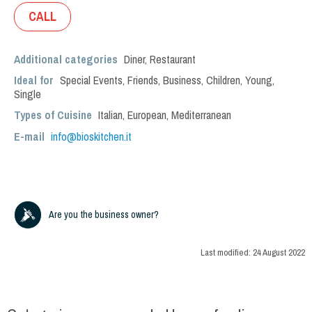
CALL
Additional categories
Diner
,
Restaurant
Ideal for
Special Events
,
Friends
,
Business
,
Children
,
Young
,
Single
Types of Cuisine
Italian
,
European
,
Mediterranean
E-mail
info@bioskitchen.it
Are you the business owner?
Last modified:
24 August 2022