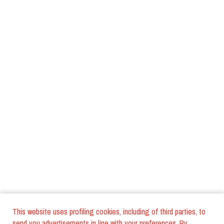
This website uses profiling cookies, including of third parties, to
send you advertisements in line with your preferences. By