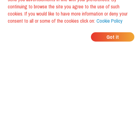
continuing to browse the site you agree to the use of such
cookies. If you would like to have more information or deny your
consent to all or some of the cookies click on:
Cookie Policy
WHERE DO YOUR
Got it
FRIENDS EAT?
Download the app and discover it
with foodiestrip