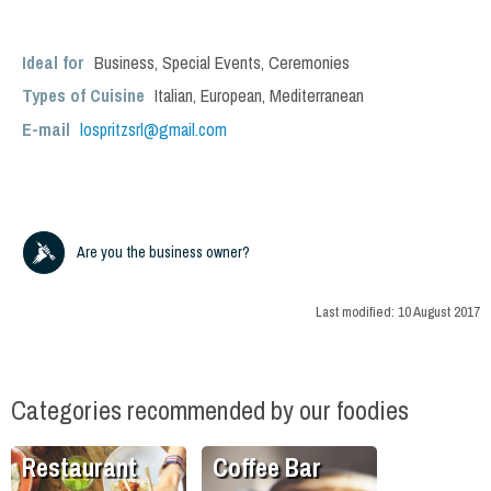
Ideal for
Business
,
Special Events
,
Ceremonies
Types of Cuisine
Italian
,
European
,
Mediterranean
E-mail
lospritzsrl@gmail.com
Are you the business owner?
Last modified:
10 August 2017
Categories recommended by our foodies
Restaurant
Coffee Bar