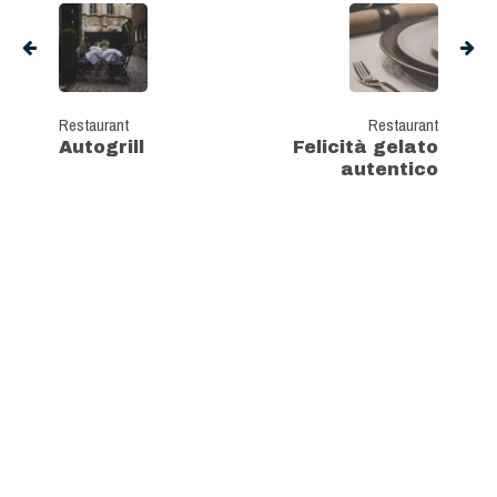
Restaurant
Restaurant
Autogrill
Felicità gelato
autentico