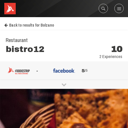
Back to results for Bolzano
Restaurant
bistro12
10
2 Experiences
-
5
/5