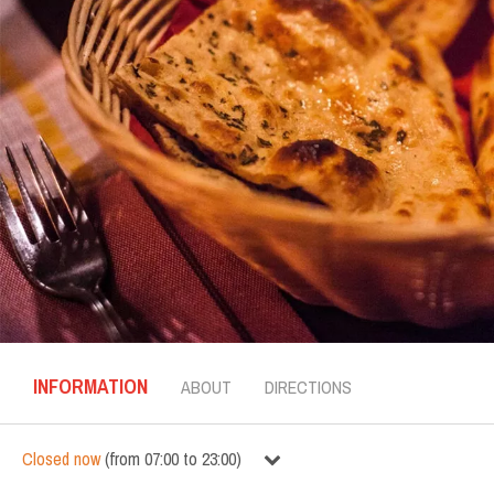
INFORMATION
ABOUT
DIRECTIONS
Closed now
(
from
07:00
to
23:00
)