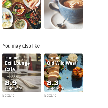
You may also like
Restaurant
Restaurant
Exil Lounge
Old Wild West
Cafe
8.9
8.3
1
Experience
1
Experience
Bolzano
Bolzano