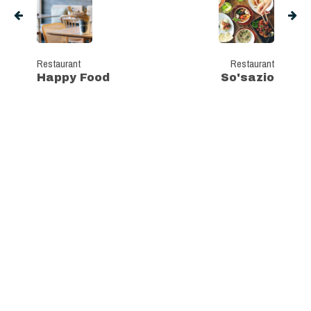
Restaurant
Restaurant
Happy Food
So'sazio