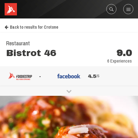
Back to results for Crotone
Restaurant
Bistrot 46
9.0
6 Experiences
-
4.5
/5