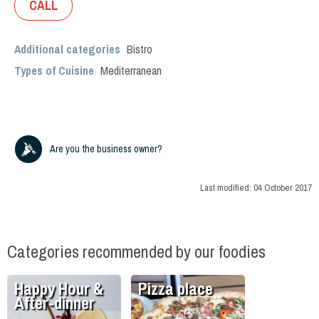
CALL
Additional categories
Bistro
Types of Cuisine
Mediterranean
Are you the business owner?
Last modified:
04 October 2017
Categories recommended by our foodies
Happy Hour &
Pizza place
After-dinner