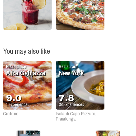
You may also like
Pizza place
Restaurant
A Ra Gghjàzza
New York
9.0
7.8
1
Experience
38
Experiences
Crotone
Isola di Capo Rizzuto,
Praialonga