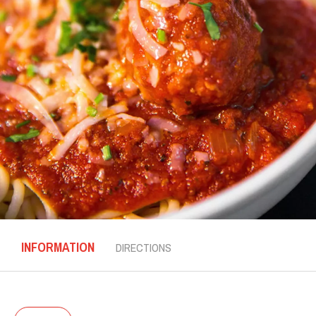
INFORMATION
DIRECTIONS