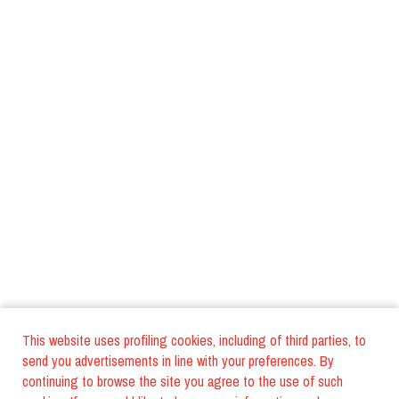
This website uses profiling cookies, including of third parties, to
send you advertisements in line with your preferences. By
continuing to browse the site you agree to the use of such