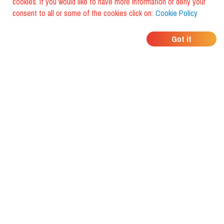
cookies. If you would like to have more information or deny your
consent to all or some of the cookies click on:
Cookie Policy
WHERE DO YOUR
Got it
FRIENDS EAT?
Download the app and discover it
with foodiestrip