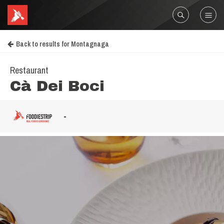
Back to results for Montagnaga
Restaurant
Cà Dei Boci
-