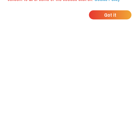
WHERE DO YOUR
Got it
FRIENDS EAT?
Download the app and discover it
with foodiestrip