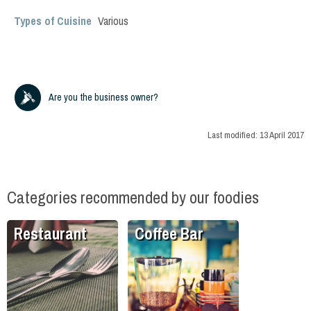
Types of Cuisine
Various
Are you the business owner?
Last modified:
13 April 2017
Categories recommended by our foodies
Restaurant
Coffee Bar