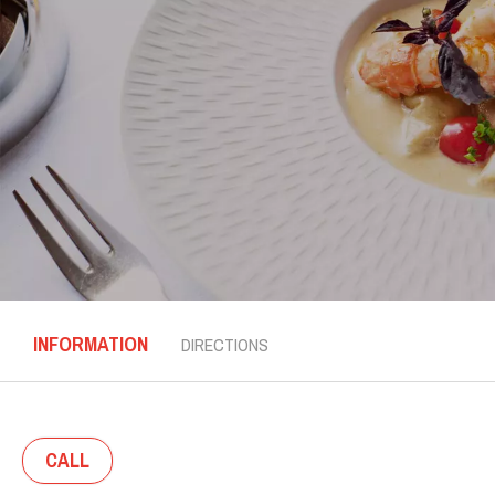
INFORMATION
DIRECTIONS
CALL