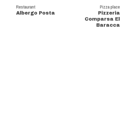
Restaurant
Pizza place
Albergo Posta
Pizzeria
Comparsa El
Baracca