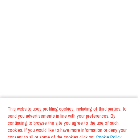
This website uses profiling cookies, including of third parties, to
send you advertisements in line with your preferences. By
continuing to browse the site you agree to the use of such
cookies. If you would like to have more information or deny your
consent to all or some of the cookies click on:
Cookie Policy