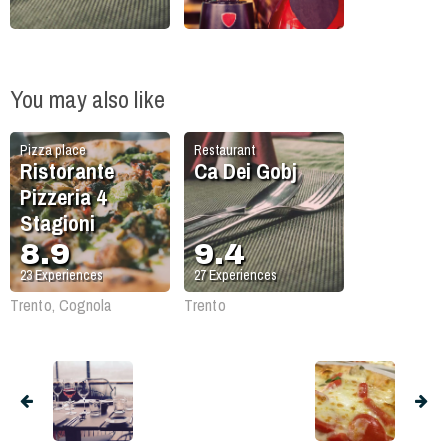
You may also like
Pizza place
Restaurant
Ristorante
Ca Dei Gobj
Pizzeria 4
Stagioni
8.9
9.4
23
Experiences
27
Experiences
Trento, Cognola
Trento