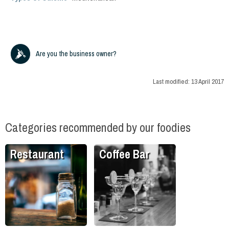
Are you the business owner?
Last modified:
13 April 2017
Categories recommended by our foodies
Restaurant
Coffee Bar