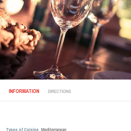
INFORMATION
DIRECTIONS
Types of Cuisine
Mediterranean