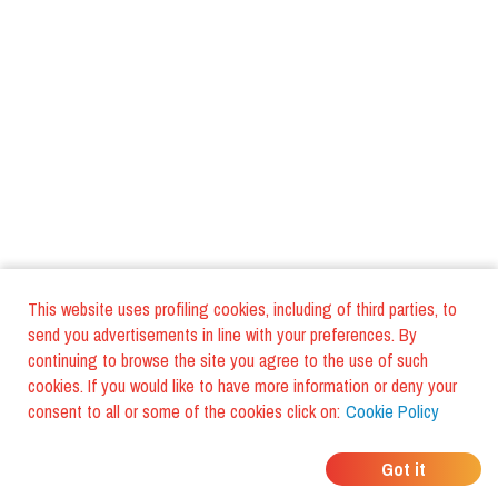
This website uses profiling cookies, including of third parties, to
send you advertisements in line with your preferences. By
continuing to browse the site you agree to the use of such
cookies. If you would like to have more information or deny your
consent to all or some of the cookies click on:
Cookie Policy
WHERE DO YOUR
Got it
FRIENDS EAT?