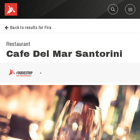
Back to results for Fira
Restaurant
Cafe Del Mar Santorini
-