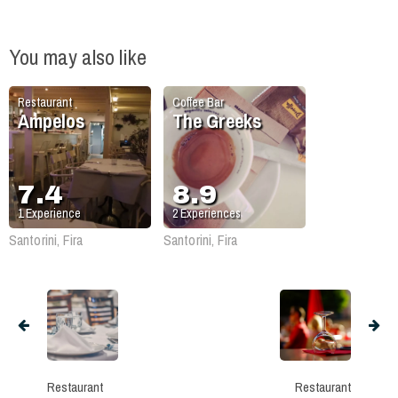
You may also like
Restaurant
Coffee Bar
Ampelos
The Greeks
7.4
8.9
1
Experience
2
Experiences
Santorini, Fira
Santorini, Fira
Restaurant
Restaurant