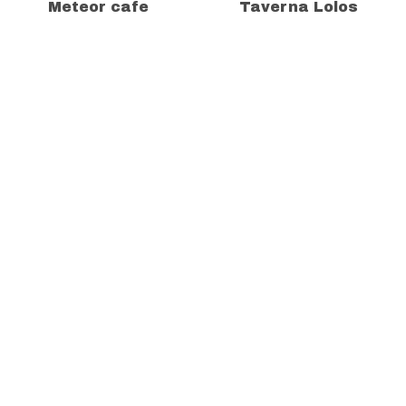
Meteor cafe
Taverna Lolos