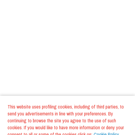
This website uses profiling cookies, including of third parties, to
send you advertisements in line with your preferences. By
continuing to browse the site you agree to the use of such
cookies. If you would like to have more information or deny your
consent to all or some of the cookies click on:
Cookie Policy