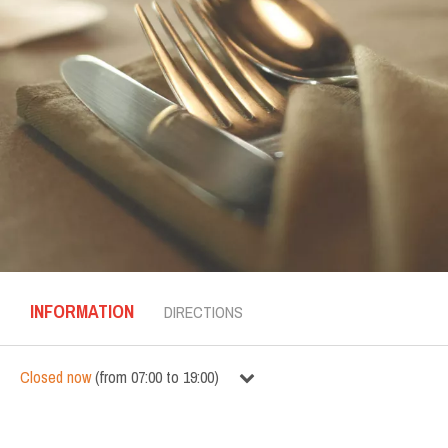
INFORMATION
DIRECTIONS
Closed now
(
from
07:00
to
19:00
)