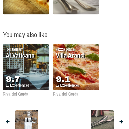
You may also like
Restaurant
Pizza place
Al Vaticano
Villa Aranci
9.7
9.1
13
Experiences
19
Experiences
Riva del Garda
Riva del Garda