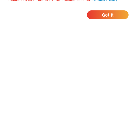
WHERE DO YOUR
Got it
FRIENDS EAT?
Download the app and discover it
with foodiestrip