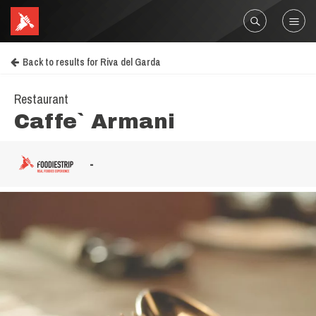
Back to results for Riva del Garda
Restaurant
Caffe` Armani
-