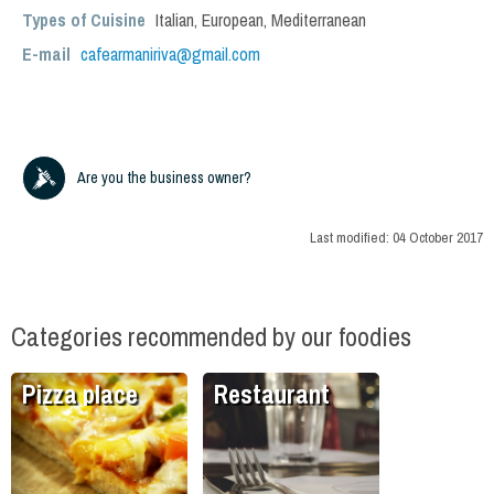
Types of Cuisine
Italian
,
European
,
Mediterranean
E-mail
cafearmaniriva@gmail.com
Are you the business owner?
Last modified:
04 October 2017
Categories recommended by our foodies
Pizza place
Restaurant