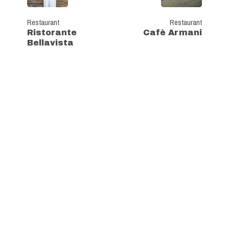
Restaurant
Restaurant
Ristorante
Cafè Armani
Bellavista