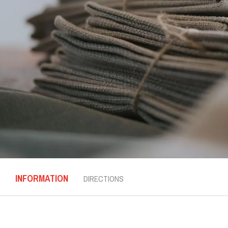
INFORMATION
DIRECTIONS