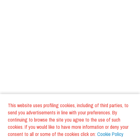
This website uses profiling cookies, including of third parties, to
send you advertisements in line with your preferences. By
continuing to browse the site you agree to the use of such
cookies. If you would like to have more information or deny your
consent to all or some of the cookies click on:
Cookie Policy