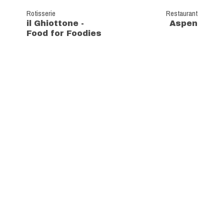
Rotisserie
Restaurant
il Ghiottone -
Aspen
Food for Foodies