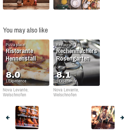
You may also like
Pizza place
Restaurant
Ristorante
Rechenmachers
Hennenstall
Rosengarten
8.0
8.1
1
Experience
1
Experience
Nova Levante,
Nova Levante,
Welschnofen
Welschnofen