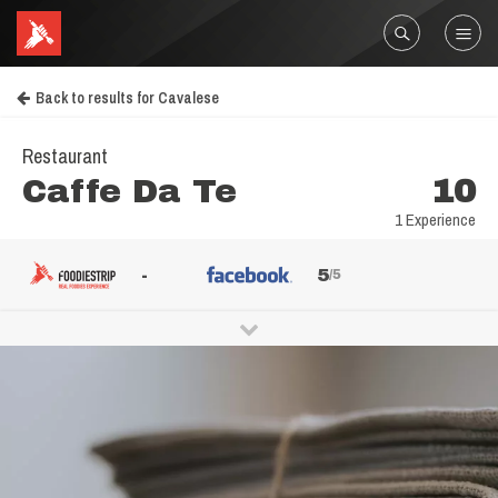
Back to results for Cavalese
Restaurant
Caffe Da Te
10
1 Experience
-
5
/5