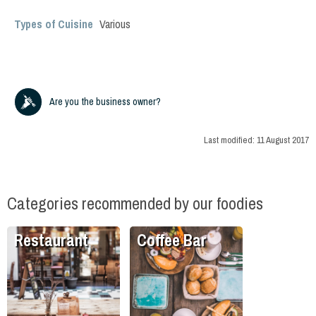
Types of Cuisine
Various
Are you the business owner?
Last modified:
11 August 2017
Categories recommended by our foodies
Restaurant
Coffee Bar