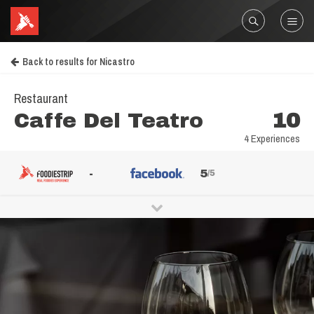
Back to results for Nicastro
Restaurant
Caffe Del Teatro
10
4 Experiences
-
5
/5