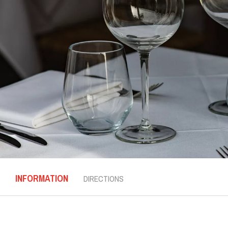
INFORMATION
DIRECTIONS