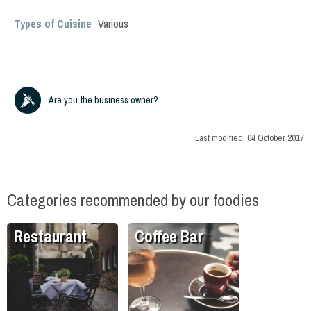
Types of Cuisine
Various
Are you the business owner?
Last modified:
04 October 2017
Categories recommended by our foodies
Restaurant
Coffee Bar