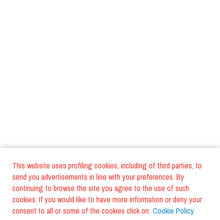
This website uses profiling cookies, including of third parties, to
send you advertisements in line with your preferences. By
continuing to browse the site you agree to the use of such
cookies. If you would like to have more information or deny your
consent to all or some of the cookies click on:
Cookie Policy