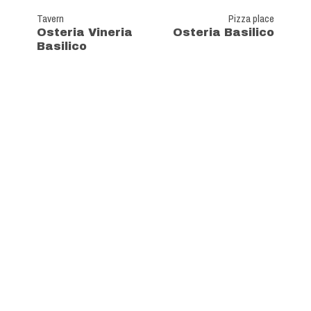
Tavern
Pizza place
Osteria Vineria
Osteria Basilico
Basilico