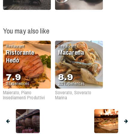
You may also like
Restaurant
Restaurant
Ristorante
Macarena
Hedó
7.9
8.9
3
Experiences
332
Experiences
Maierato, Piano
Soverato, Soverato
Insediamenti Produttivi
Marina