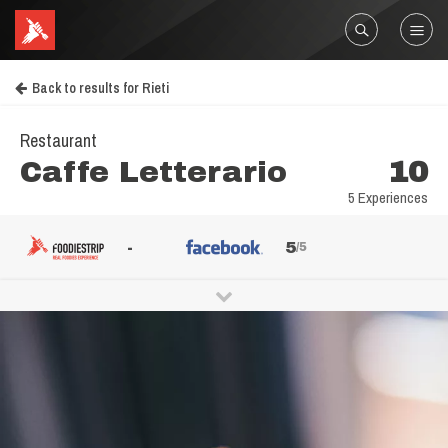
Back to results for Rieti
Restaurant
Caffe Letterario
10
5 Experiences
-
5
/5