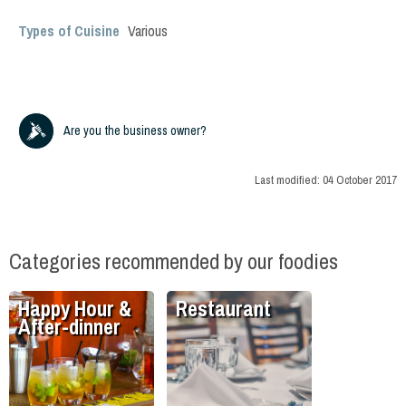
Types of Cuisine
Various
Are you the business owner?
Last modified:
04 October 2017
Categories recommended by our foodies
Happy Hour &
Restaurant
After-dinner