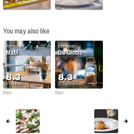
You may also like
Restaurant
Restaurant
Mabì
Da Ciccio
8.3
8.3
5
Experiences
27
Experiences
Rieti
Rieti