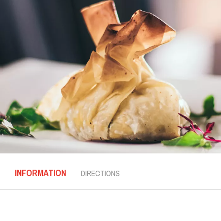
INFORMATION
DIRECTIONS