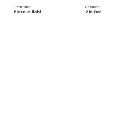
Pizza place
Restaurant
Pizza e fichi
Zio Ba'