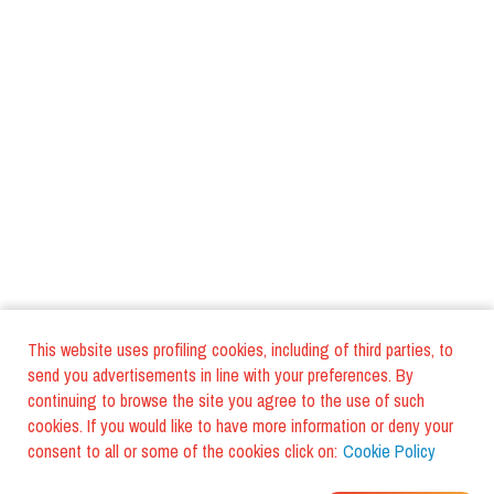
This website uses profiling cookies, including of third parties, to
send you advertisements in line with your preferences. By
continuing to browse the site you agree to the use of such
cookies. If you would like to have more information or deny your
consent to all or some of the cookies click on:
Cookie Policy
WHERE DO YOUR