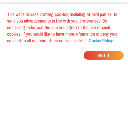
This website uses profiling cookies, including of third parties, to
send you advertisements in line with your preferences. By
continuing to browse the site you agree to the use of such
cookies. If you would like to have more information or deny your
consent to all or some of the cookies click on:
Cookie Policy
WHERE DO YOUR
Got it
FRIENDS EAT?
Download the app and discover it
with foodiestrip