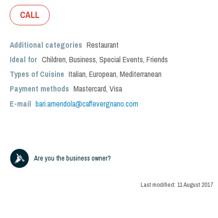
CALL
Additional categories
Restaurant
Ideal for
Children
,
Business
,
Special Events
,
Friends
Types of Cuisine
Italian
,
European
,
Mediterranean
Payment methods
Mastercard, Visa
E-mail
bari.amendola@caffevergnano.com
Are you the business owner?
Last modified:
11 August 2017