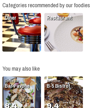
Categories recommended by our foodies
Diner
Restaurant
You may also like
Coffee Bar
Rotisserie
Bar Pavone
B-5 Bistrot
8.4
9.4