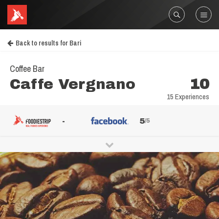
Back to results for Bari
Coffee Bar
Caffe Vergnano
10
15 Experiences
-
5
/5