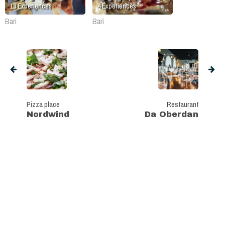
13
Experiences
4
Experiences
Bari
Bari
Pizza place
Restaurant
Nordwind
Da Oberdan