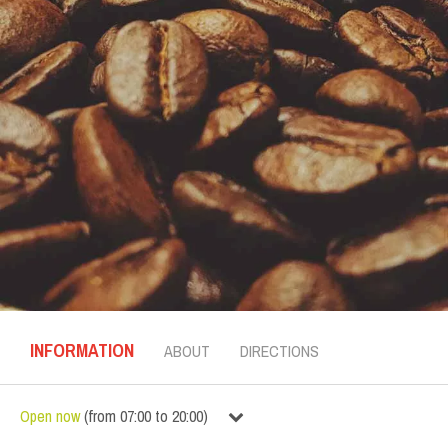
INFORMATION
ABOUT
DIRECTIONS
Open now
(
from
07:00
to
20:00
)