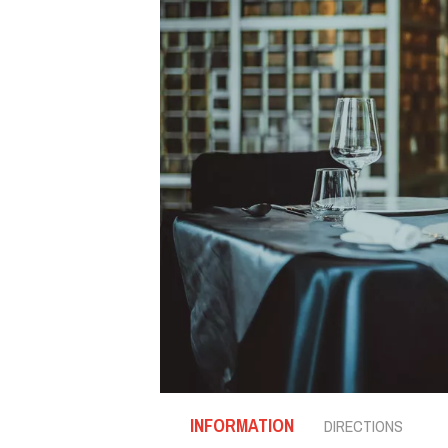
INFORMATION
DIRECTIONS