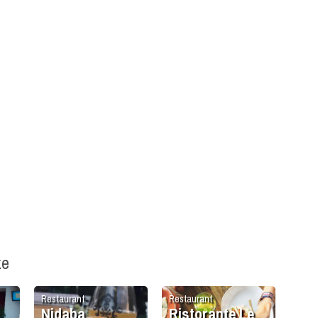
ke
Restaurant
Restaurant
Nidaba
Ristorante Le