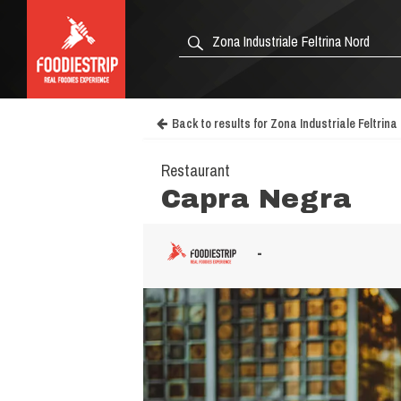
Back to results for Zona Industriale Feltrina
Restaurant
Capra Negra
-