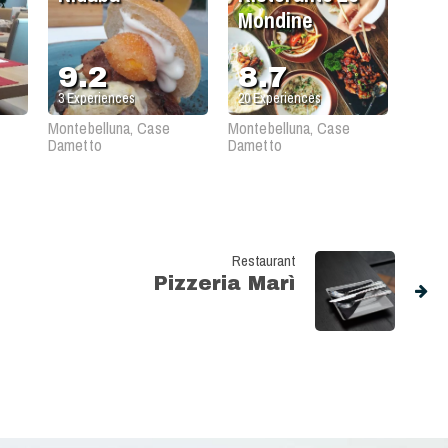
Mondine
9.2
8.7
3
Experiences
20
Experiences
Montebelluna, Case
Montebelluna, Case
Dametto
Dametto
Restaurant
Pizzeria Marì