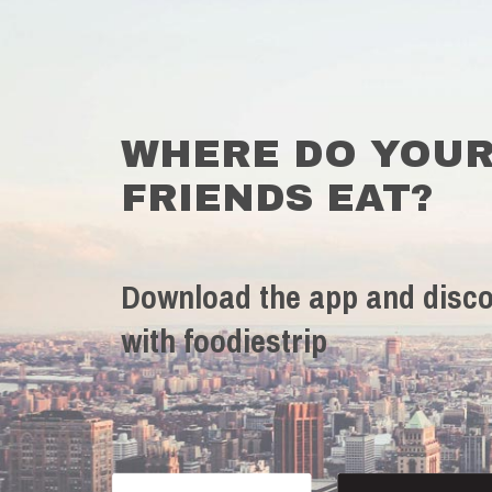
WHERE DO YOU
FRIENDS EAT?
Download the app and disco
with foodiestrip