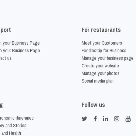
port
For restaurants
m your Business Page
Meet your Customers
o your Business Page
Foodiestrip for Business
act us
Manage your business page
Create your website
Manage your photos
Social media plan
g
Follow us
ronomic itineraries
ory and Stories
 and Health