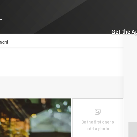
Get the A
 Nord
Be the first one to
add a photo