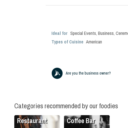
Ideal for
Special Events
,
Business
,
Cerem
Types of Cuisine
American
Are you the business owner?
Categories recommended by our foodies
Restaurant
Coffee Bar