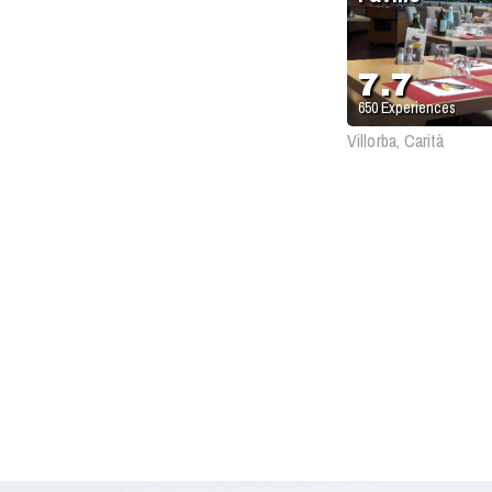
7.7
650
Experiences
Villorba, Carità