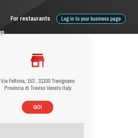
For restaurants
Log in to your business page
pp
Via Feltrina, 153 , 31100 Trevignano
Provincia di Treviso Veneto Italy
GO!