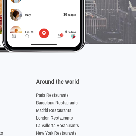
Around the world
Paris Restaurants
Barcelona Restaurants
Madrid Restaurants
London Restaurants
La Valletta Restaurants
ts
New York Restaurants