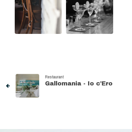
Restaurant
Gallomania - Io c'Ero