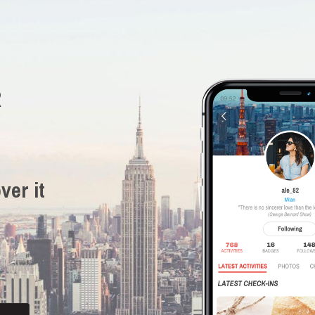
R
ver it