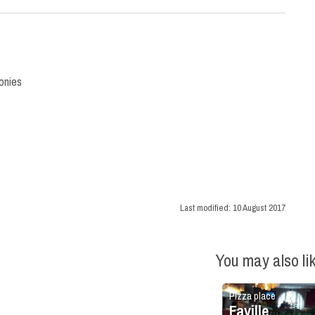
onies
Last modified:
10 August 2017
You may also li
Pizza place
Faville