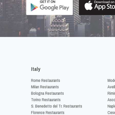
Italy
Rome Restaurants
Mode
Milan Restaurants
Avel
Bologna Restaurants
Rimi
Torino Restaurants
Asco
S. Benedetto del Tr. Restaurants
Napl
Florence Restaurants
Cese