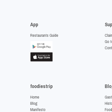
App
Sup
Restaurants Guide
Clai
Go t
Cont
foodiestrip
Blo
Home
Gast
Blog
Hist
Manifesto
Food