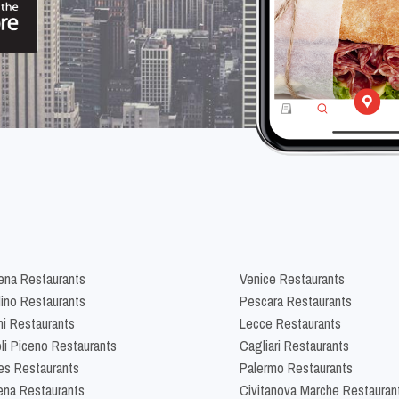
na Restaurants
Venice Restaurants
lino Restaurants
Pescara Restaurants
ni Restaurants
Lecce Restaurants
li Piceno Restaurants
Cagliari Restaurants
es Restaurants
Palermo Restaurants
na Restaurants
Civitanova Marche Restauran