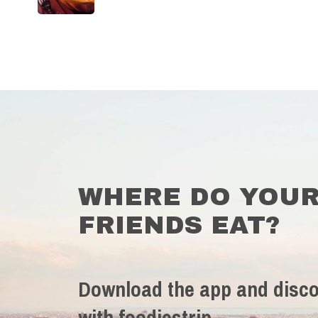
WHERE DO YOU
FRIENDS EAT?
Download the app and disco
with foodiestrip