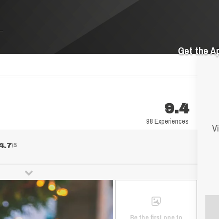
Get the A
9.4
98 Experiences
Vi
4.7
/5
Be the first one to