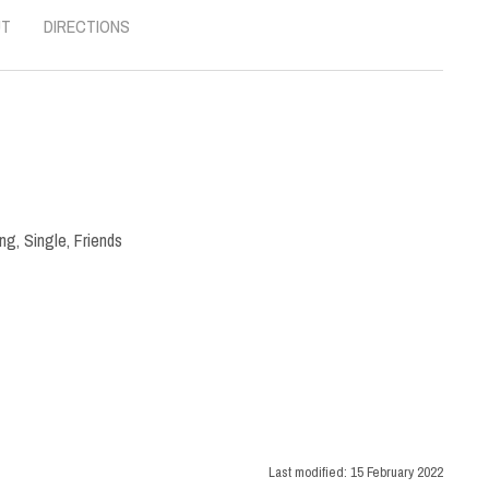
UT
DIRECTIONS
ng
,
Single
,
Friends
Last modified:
15 February 2022