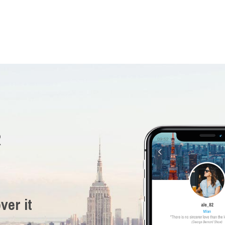
R
ver it