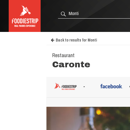
Back to results for Monti
Restaurant
Caronte
-