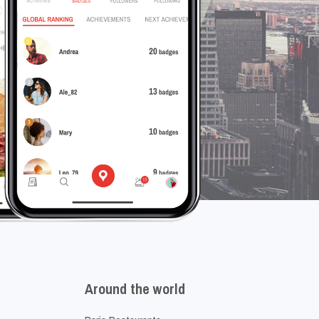
Around the world