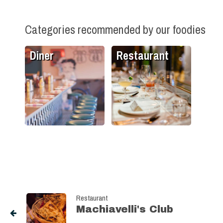
Categories recommended by our foodies
Diner
Restaurant
Restaurant
Machiavelli's Club