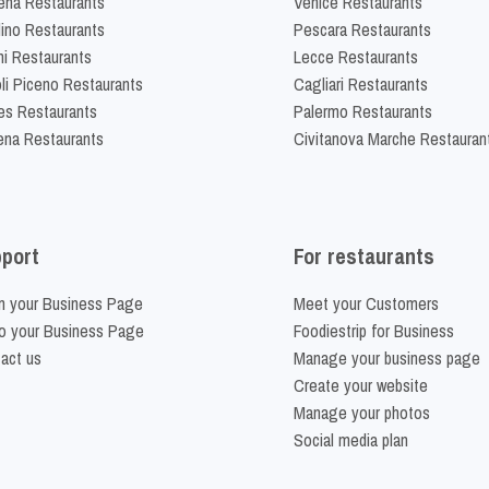
na Restaurants
Venice Restaurants
lino Restaurants
Pescara Restaurants
ni Restaurants
Lecce Restaurants
li Piceno Restaurants
Cagliari Restaurants
es Restaurants
Palermo Restaurants
na Restaurants
Civitanova Marche Restauran
port
For restaurants
m your Business Page
Meet your Customers
o your Business Page
Foodiestrip for Business
act us
Manage your business page
Create your website
Manage your photos
Social media plan