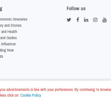
g
Follow us
ronomic itineraries
ory and Stories
 and Health
 and Guides
 Influencer
ding Now
ds
nd you advertisements in line with your preferences. By continuing to browse
ies click on:
Cookie Policy
Cookie Policy
Terms and Conditi
LC - VAT ID IT01975940675 - All Rights Reserved
/
/