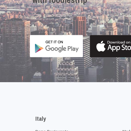
Italy