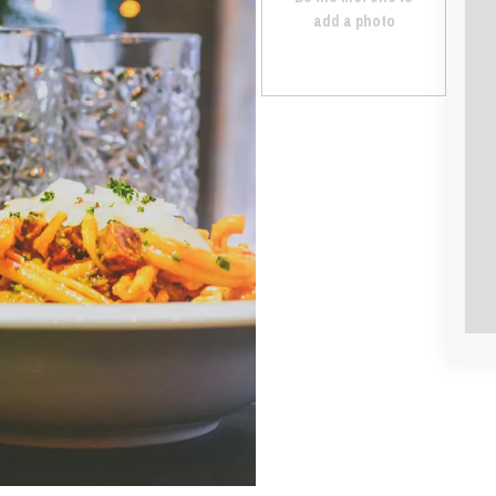
add a photo