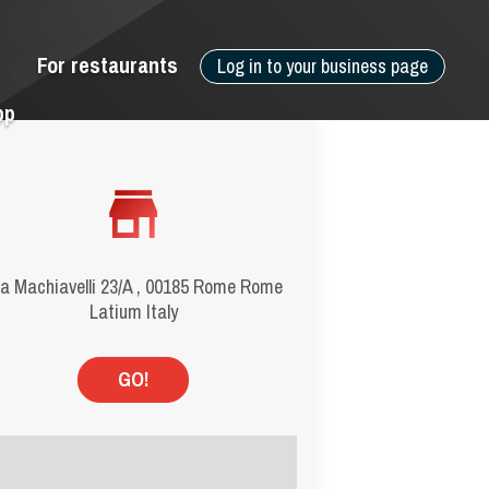
For restaurants
Log in to your business page
pp
a Machiavelli 23/A , 00185 Rome Rome
Latium Italy
GO!