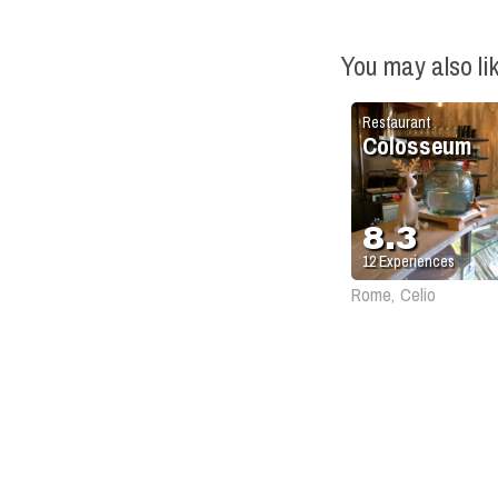
You may also li
Restaurant
Colosseum
8.3
12
Experiences
Rome, Celio