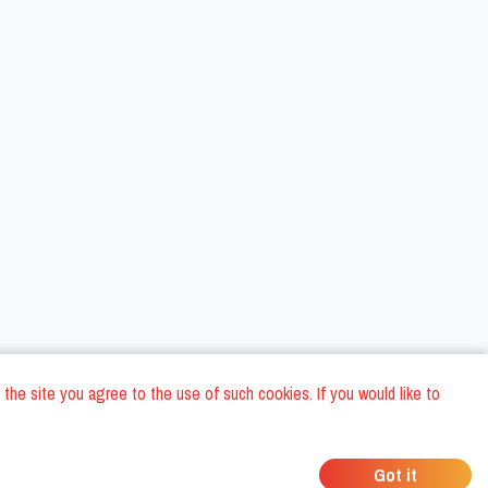
 the site you agree to the use of such cookies. If you would like to
ons
Privacy Policy
General Terms and conditions
Company Data
/
/
/
Got it