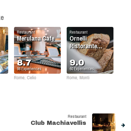
ke
Restaurant
Restaurant
Merulana Cafe
Ornelli
Ristorante
Caffè
8.7
9.0
98
Experiences
60
Experiences
Rome, Celio
Rome, Monti
Restaurant
Club Machiavellìs