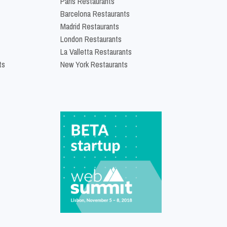
Paris Restaurants
Barcelona Restaurants
Madrid Restaurants
London Restaurants
La Valletta Restaurants
ts
New York Restaurants