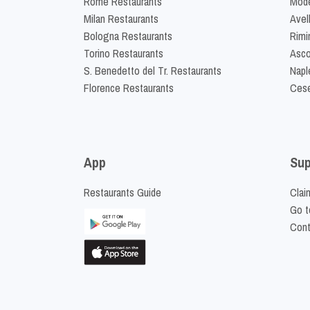
Rome Restaurants
Mode
Milan Restaurants
Avel
Bologna Restaurants
Rimi
Torino Restaurants
Asco
S. Benedetto del Tr. Restaurants
Napl
Florence Restaurants
Cese
App
Sup
Restaurants Guide
Clai
Go t
Cont