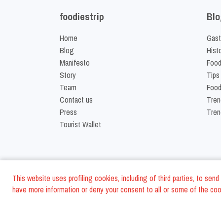
foodiestrip
Blo
Home
Gast
Blog
Hist
Manifesto
Food
Story
Tips
Team
Food
Contact us
Tren
Press
Tren
Tourist Wallet
This website uses profiling cookies, including of third parties, to se
have more information or deny your consent to all or some of the cook
©
2026
FoodiesTrip L