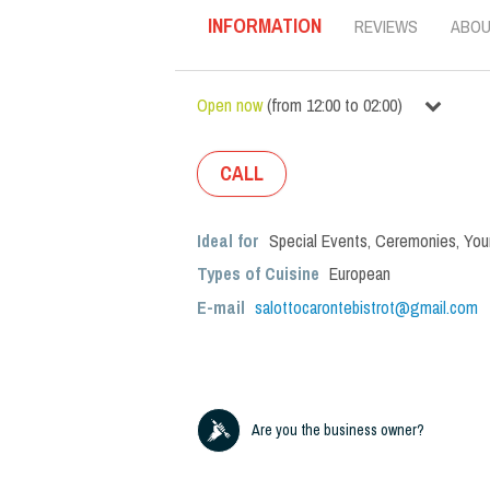
INFORMATION
REVIEWS
ABO
Open now
(
from
12:00
to
02:00
)
CALL
Ideal for
Special Events
,
Ceremonies
,
You
Types of Cuisine
European
E-mail
salottocarontebistrot@gmail.com
Are you the business owner?