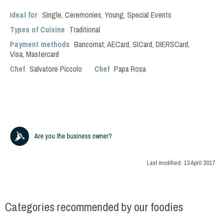
Ideal for
Single
,
Ceremonies
,
Young
,
Special Events
Types of Cuisine
Traditional
Payment methods
Bancomat, AECard, SICard, DIERSCard,
Visa, Mastercard
Chef
Salvatore Piccolo
Chef
Papa Rosa
Are you the business owner?
Last modified:
13 April 2017
Categories recommended by our foodies