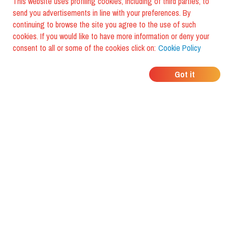
This website uses profiling cookies, including of third parties, to
send you advertisements in line with your preferences. By
continuing to browse the site you agree to the use of such
cookies. If you would like to have more information or deny your
consent to all or some of the cookies click on:
Cookie Policy
WHERE DO YOUR
Got it
FRIENDS EAT?
Download the app and discover it
with foodiestrip