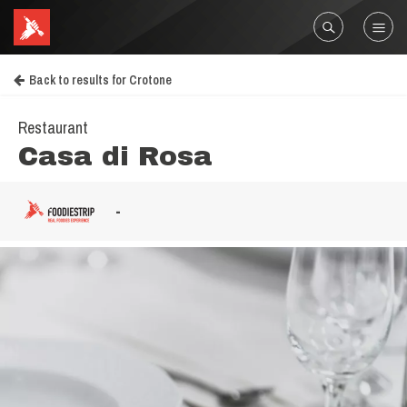
Back to results for Crotone
Restaurant
Casa di Rosa
-