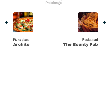
Praialonga
Pizza place
Restaurant
Archito
The Bounty Pub