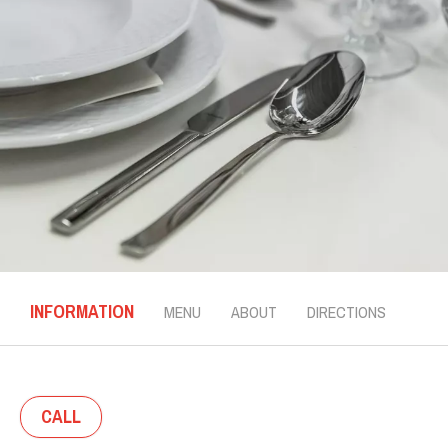
INFORMATION
MENU
ABOUT
DIRECTIONS
CALL