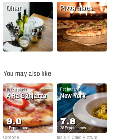
Diner
Pizza place
You may also like
Pizza place
Restaurant
A Ra Gghjàzza
New York
9.0
7.8
1
Experience
38
Experiences
Crotone
Isola di Capo Rizzuto,