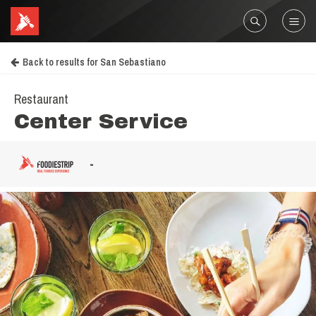
Back to results for San Sebastiano
Restaurant
Center Service
-