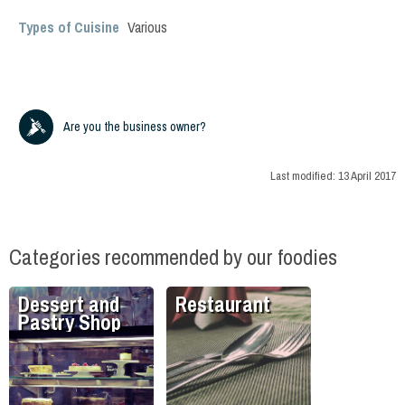
Types of Cuisine
Various
Are you the business owner?
Last modified:
13 April 2017
Categories recommended by our foodies
Dessert and
Restaurant
Pastry Shop