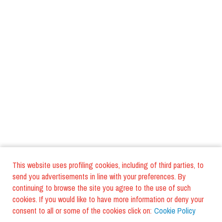
This website uses profiling cookies, including of third parties, to
send you advertisements in line with your preferences. By
continuing to browse the site you agree to the use of such
cookies. If you would like to have more information or deny your
consent to all or some of the cookies click on:
Cookie Policy