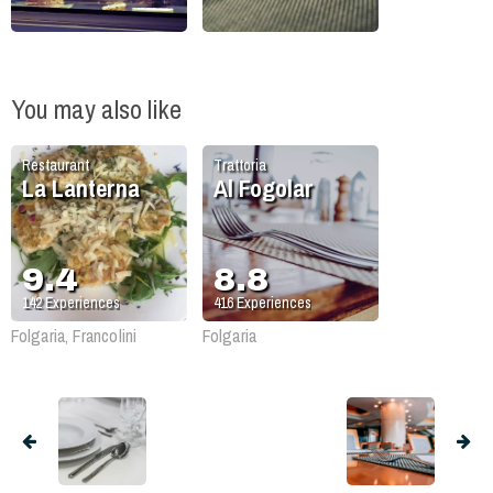
You may also like
Restaurant
Trattoria
La Lanterna
Al Fogolar
9.4
8.8
142
Experiences
416
Experiences
Folgaria, Francolini
Folgaria