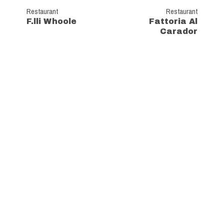
Restaurant
Restaurant
F.lli Whoole
Fattoria Al
Carador