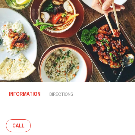
INFORMATION
DIRECTIONS
CALL