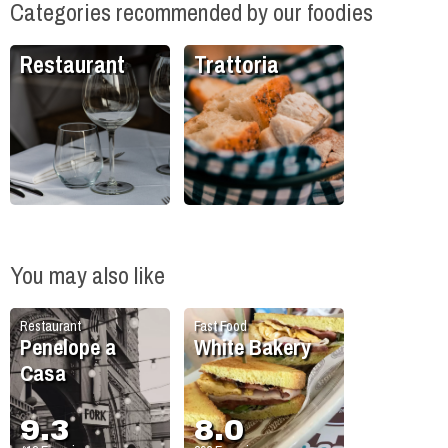
Categories recommended by our foodies
Restaurant
Trattoria
You may also like
Restaurant
Fast Food
Penelope a
White Bakery
Casa
9.3
8.0