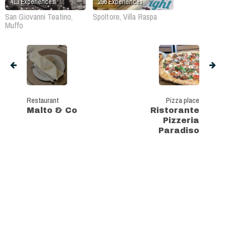
413
Experiences
296
Experiences
San Giovanni Teatino,
Spoltore, Villa Raspa
Muffo
Restaurant
Pizza place
Malto & Co
Ristorante
Pizzeria
Paradiso