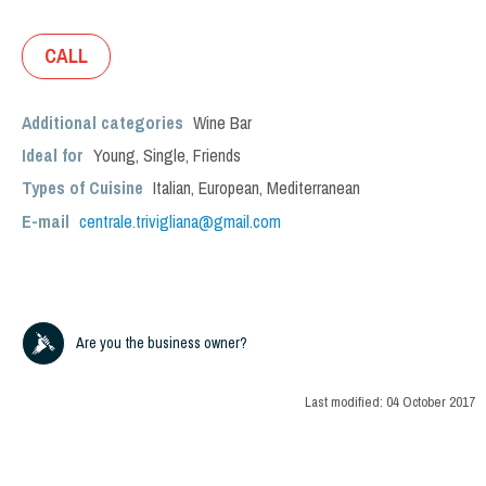
CALL
Additional categories
Wine Bar
Ideal for
Young
,
Single
,
Friends
Types of Cuisine
Italian
,
European
,
Mediterranean
E-mail
centrale.trivigliana@gmail.com
Are you the business owner?
Last modified:
04 October 2017