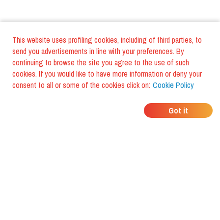
This website uses profiling cookies, including of third parties, to
send you advertisements in line with your preferences. By
continuing to browse the site you agree to the use of such
cookies. If you would like to have more information or deny your
consent to all or some of the cookies click on:
Cookie Policy
WHERE DO YOUR
Got it
FRIENDS EAT?
Download the app and discover it
with foodiestrip