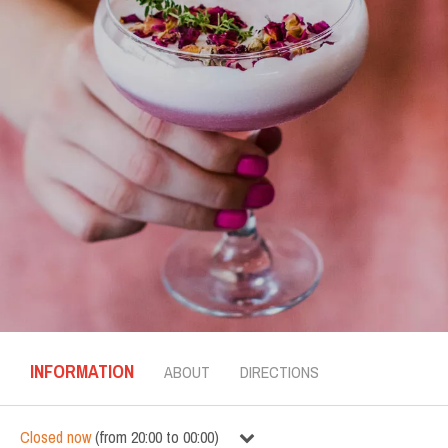
INFORMATION
ABOUT
DIRECTIONS
Closed now
(
from
20:00
to
00:00
)