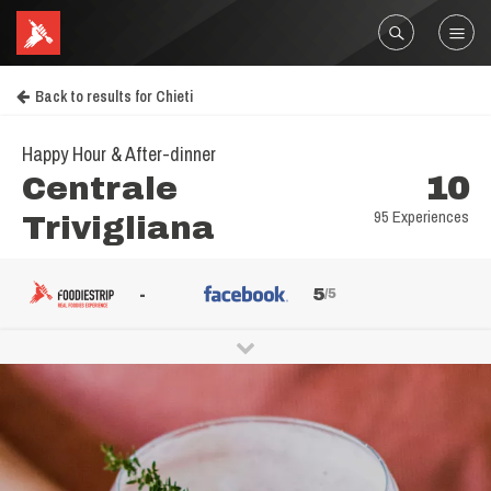
Back to results for Chieti
Happy Hour & After-dinner
Centrale
10
95 Experiences
Trivigliana
-
5
/5