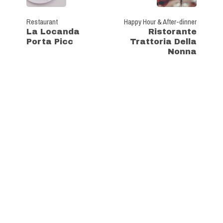
Restaurant
Happy Hour & After-dinner
La Locanda
Ristorante
Porta Picc
Trattoria Della
Nonna