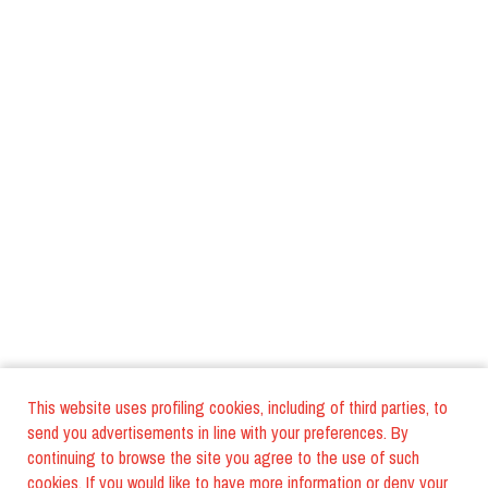
This website uses profiling cookies, including of third parties, to
send you advertisements in line with your preferences. By
continuing to browse the site you agree to the use of such
cookies. If you would like to have more information or deny your