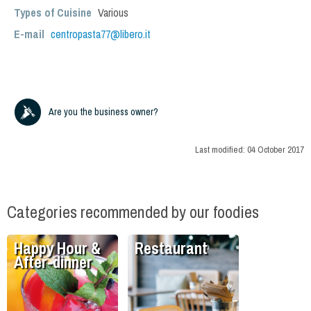
Types of Cuisine
Various
E-mail
centropasta77@libero.it
Are you the business owner?
Last modified:
04 October 2017
Categories recommended by our foodies
Happy Hour &
Restaurant
After-dinner