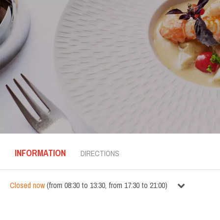
INFORMATION
DIRECTIONS
Closed now
(
from
08:30
to
13:30
,
from
17:30
to
21:00
)