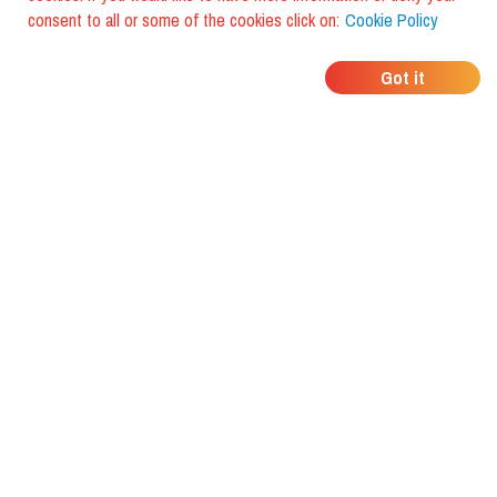
consent to all or some of the cookies click on:
Cookie Policy
WHERE DO YOUR
Got it
FRIENDS EAT?
Download the app and discover it
with foodiestrip