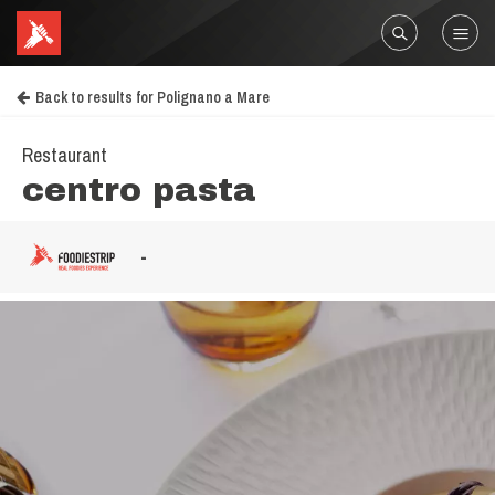
Back to results for Polignano a Mare
Restaurant
centro pasta
-