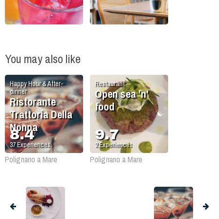
You may also like
Happy Hour & After-
Restaurant
Open sea ’n'
dinner
Ristorante
food
Trattoria Della
Nonna
8.4
9.7
37
Experiences
2
Experiences
Polignano a Mare
Polignano a Mare