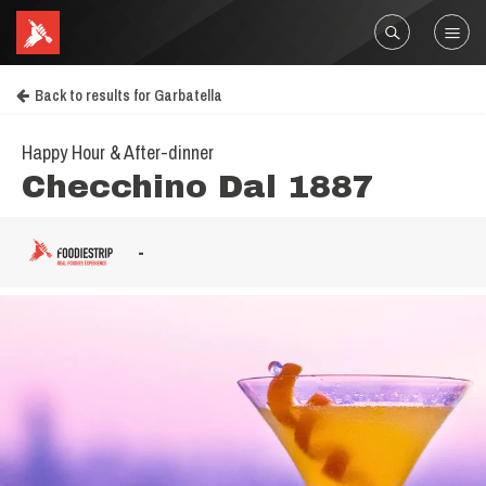
Back to results for Garbatella
Happy Hour & After-dinner
Checchino Dal 1887
-