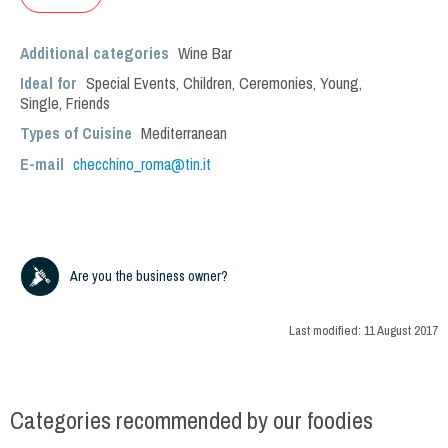
Additional categories
Wine Bar
Ideal for
Special Events
,
Children
,
Ceremonies
,
Young
,
Single
,
Friends
Types of Cuisine
Mediterranean
E-mail
checchino_roma@tin.it
Are you the business owner?
Last modified:
11 August 2017
Categories recommended by our foodies