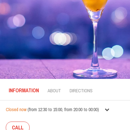
INFORMATION
ABOUT
DIRECTIONS
Closed now
(
from
12:30
to
15:00
,
from
20:00
to
00:00
)
CALL