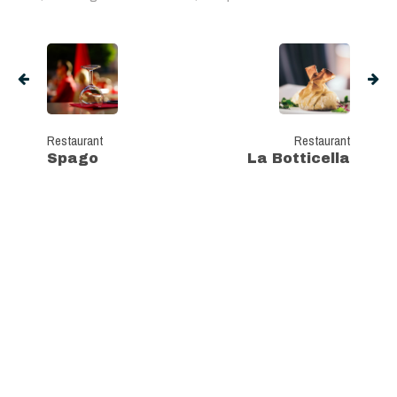
Restaurant
Restaurant
Spago
La Botticella