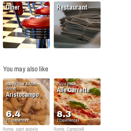
Diner
Restaurant
You may also like
Happy Hour & After-
Pizza place
Alle Carrette
dinner
Aristocampo
6.4
8.3
2
Experiences
2
Experiences
Rome, saint angelo
Rome, Campitelli