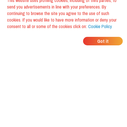
This website uses profiling cookies, including of third parties, to
send you advertisements in line with your preferences. By
continuing to browse the site you agree to the use of such
cookies. If you would like to have more information or deny your
consent to all or some of the cookies click on:
Cookie Policy
WHERE DO YOUR
Got it
FRIENDS EAT?
Download the app and discover it
with foodiestrip