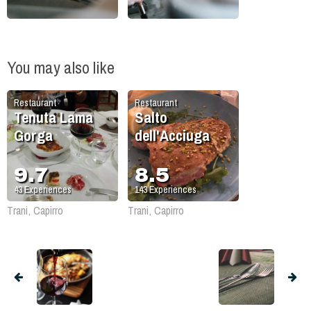
You may also like
Restaurant
Restaurant
Tenuta Lama
Salto
Gorga
dell'Acciuga
9.7
8.5
43
Experiences
143
Experiences
Trani, Capirro
Trani, Capirro