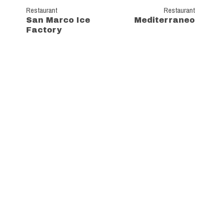
Restaurant
Restaurant
San Marco Ice
Mediterraneo
Factory