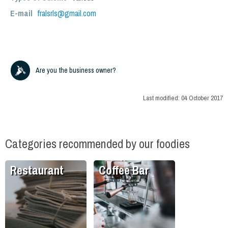
E-mail
fralsrls@gmail.com
Are you the business owner?
Last modified:
04 October 2017
Categories recommended by our foodies
Restaurant
Coffee Bar