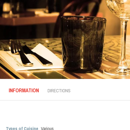
INFORMATION
DIRECTIONS
Types of Cuisine
Various