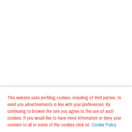
This website uses profiling cookies, including of third parties, to
send you advertisements in line with your preferences. By
continuing to browse the site you agree to the use of such
cookies. If you would like to have more information or deny your
consent to all or some of the cookies click on:
Cookie Policy