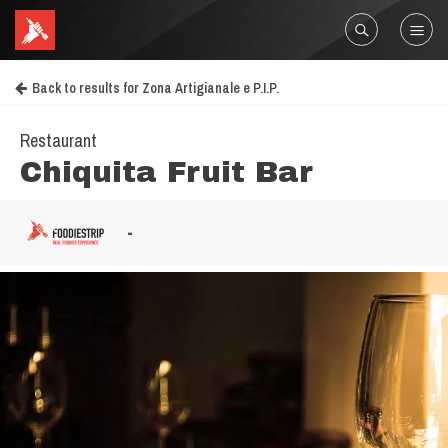
Back to results for Zona Artigianale e P.I.P.
Restaurant
Chiquita Fruit Bar
-