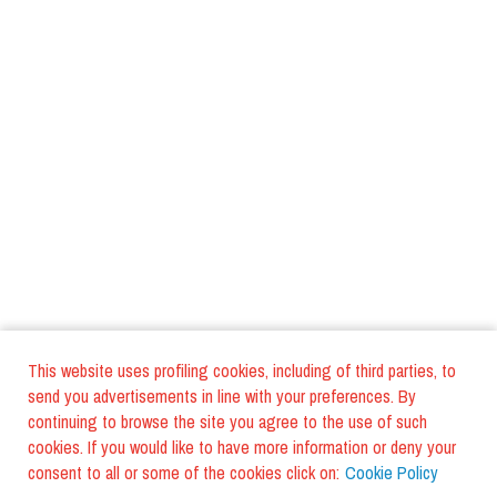
This website uses profiling cookies, including of third parties, to
send you advertisements in line with your preferences. By
continuing to browse the site you agree to the use of such
cookies. If you would like to have more information or deny your
consent to all or some of the cookies click on:
Cookie Policy