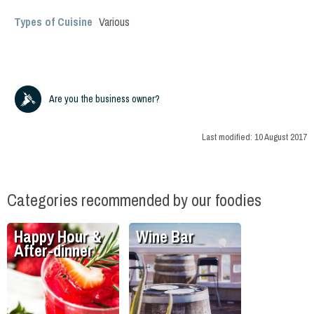
Types of Cuisine
Various
Are you the business owner?
Last modified:
10 August 2017
Categories recommended by our foodies
Happy Hour &
Wine Bar
After-dinner