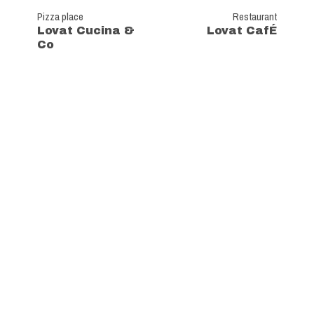
Pizza place
Restaurant
Lovat Cucina &
Lovat CafÉ
Co