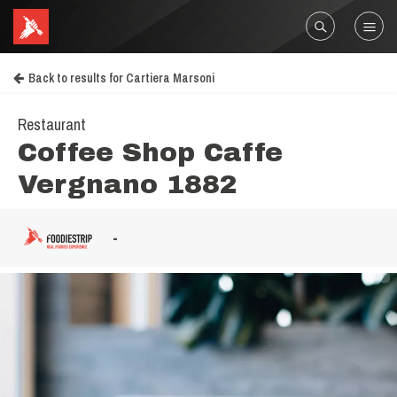
Back to results for Cartiera Marsoni
Restaurant
Coffee Shop Caffe
Vergnano 1882
-