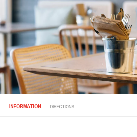
INFORMATION
DIRECTIONS