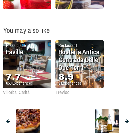
You may also like
Pizza place
Restaurant
Faville
Hosteria Antica
Contrada Delle
Due Torri
7.7
8.9
650
Experiences
9
Experiences
Villorba, Carità
Treviso