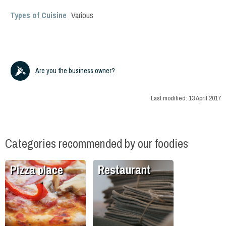
Types of Cuisine
Various
Are you the business owner?
Last modified:
13 April 2017
Categories recommended by our foodies
Pizza place
Restaurant