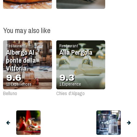
You may also like
Restaurant
Restaurant
Albergo Al
Alla Pergola
ponte della
Vittoria
9.6
9.3
10
Experiences
1
Experience
Belluno
Chies d'Alpago