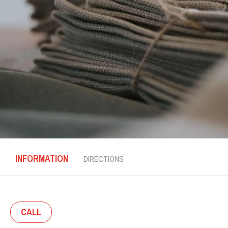
INFORMATION
DIRECTIONS
CALL