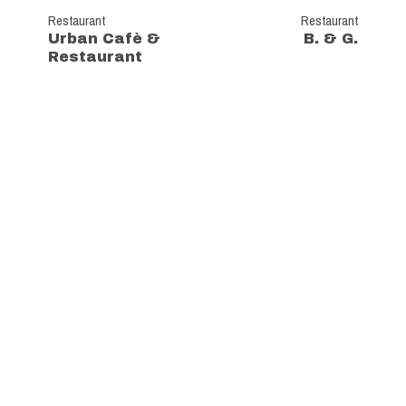
Restaurant
Restaurant
Urban Cafè &
B. & G.
Restaurant