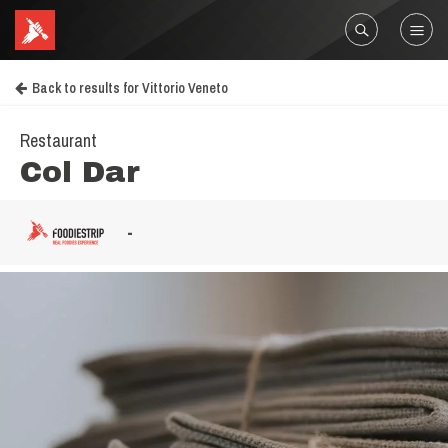
Back to results for Vittorio Veneto
Restaurant
Col Dar
-