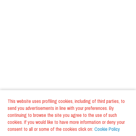
This website uses profiling cookies, including of third parties, to
send you advertisements in line with your preferences. By
continuing to browse the site you agree to the use of such
cookies. If you would like to have more information or deny your
consent to all or some of the cookies click on:
Cookie Policy