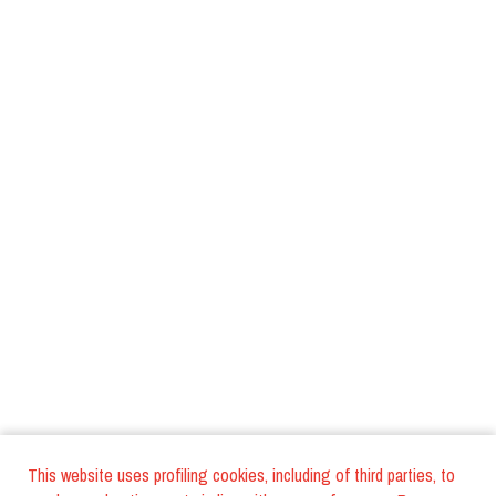
This website uses profiling cookies, including of third parties, to