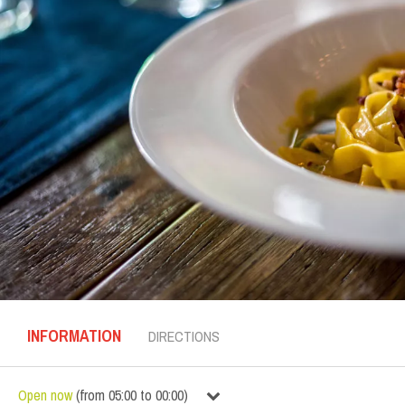
INFORMATION
DIRECTIONS
Open now
(
from
05:00
to
00:00
)