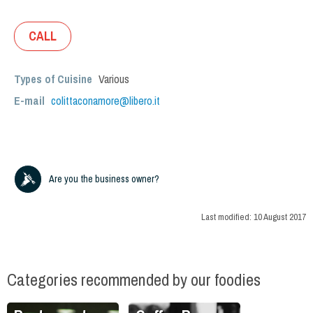
CALL
Types of Cuisine
Various
E-mail
colittaconamore@libero.it
Are you the business owner?
Last modified:
10 August 2017
Categories recommended by our foodies