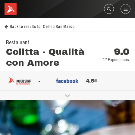
Back to results for Cellino San Marco
Restaurant
Colitta - Qualità
9.0
17 Experiences
con Amore
-
4.5
/5