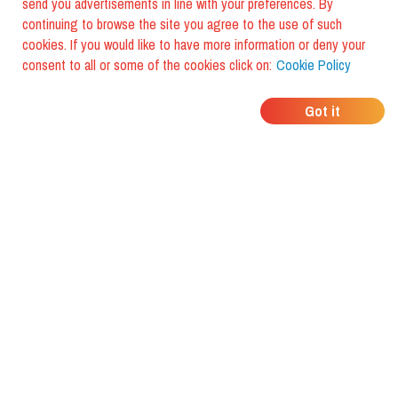
send you advertisements in line with your preferences. By
continuing to browse the site you agree to the use of such
cookies. If you would like to have more information or deny your
consent to all or some of the cookies click on:
Cookie Policy
WHERE DO YOUR
Got it
FRIENDS EAT?
Download the app and discover it
with foodiestrip