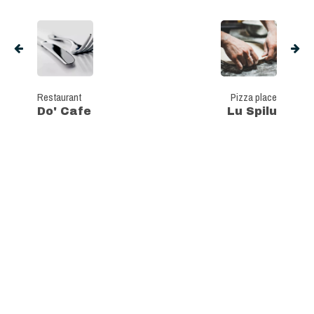
Restaurant
Pizza place
Do' Cafe
Lu Spilu