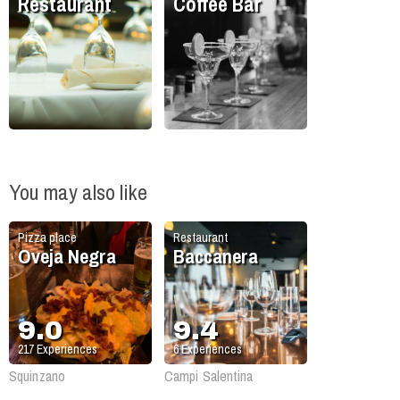
Restaurant
Coffee Bar
You may also like
Pizza place
Restaurant
Oveja Negra
Baccanera
9.0
9.4
217
Experiences
6
Experiences
Squinzano
Campi Salentina