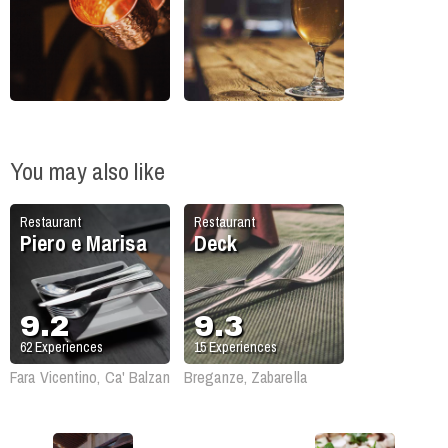
You may also like
Restaurant
Restaurant
Piero e Marisa
Deck
9.2
9.3
62
Experiences
15
Experiences
Fara Vicentino, Ca' Balzan
Breganze, Zabarella