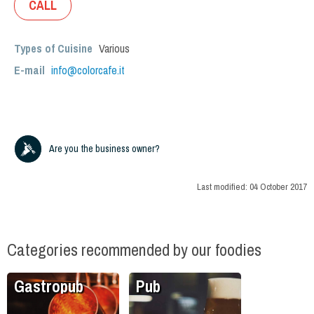
CALL
Types of Cuisine
Various
E-mail
info@colorcafe.it
Are you the business owner?
Last modified:
04 October 2017
Categories recommended by our foodies
Gastropub
Pub