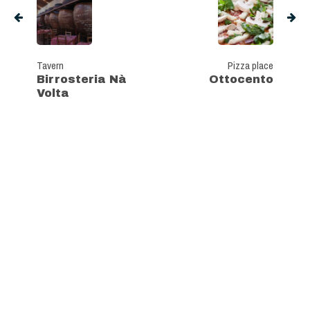
Tavern
Pizza place
Birrosteria Nà
Ottocento
Volta