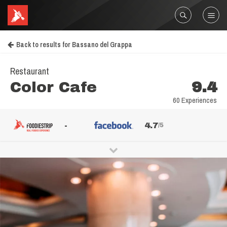
Back to results for Bassano del Grappa
Restaurant
Color Cafe
9.4
60 Experiences
-
4.7
/5