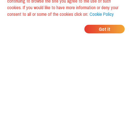
continuing to browse the site you agree to the use of such
cookies. If you would like to have more information or deny your
consent to all or some of the cookies click on:
Cookie Policy
WHERE DO YOUR
Got it
FRIENDS EAT?
Download the app and discover it
with foodiestrip