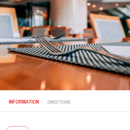
INFORMATION
DIRECTIONS