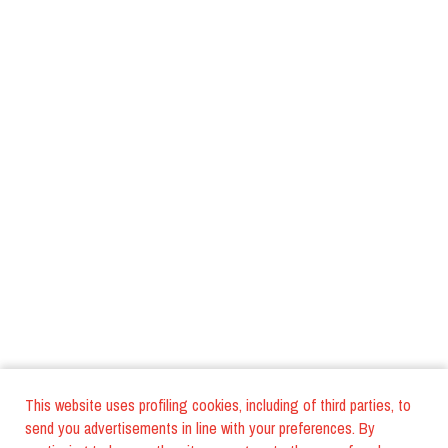
This website uses profiling cookies, including of third parties, to
send you advertisements in line with your preferences. By