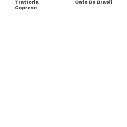
Trattoria
Cafe Do Brasil
Caprese