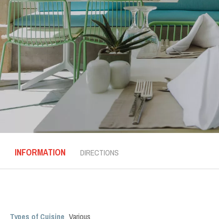
INFORMATION
DIRECTIONS
Types of Cuisine
Various