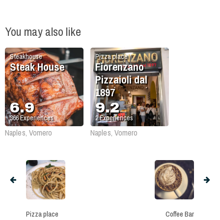
You may also like
Steakhouse
Pizza place
Steak House
Fiorenzano
Pizzaioli dal
1897
6.9
9.2
366
Experiences
2
Experiences
Naples, Vomero
Naples, Vomero
Pizza place
Coffee Bar