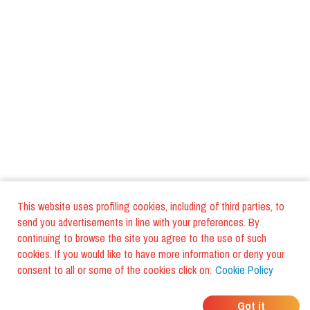
This website uses profiling cookies, including of third parties, to
send you advertisements in line with your preferences. By
continuing to browse the site you agree to the use of such
cookies. If you would like to have more information or deny your
consent to all or some of the cookies click on:
Cookie Policy
WHERE DO YOUR
Got it