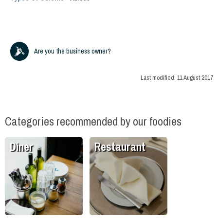
Are you the business owner?
Last modified:
11 August 2017
Categories recommended by our foodies
Diner
Restaurant