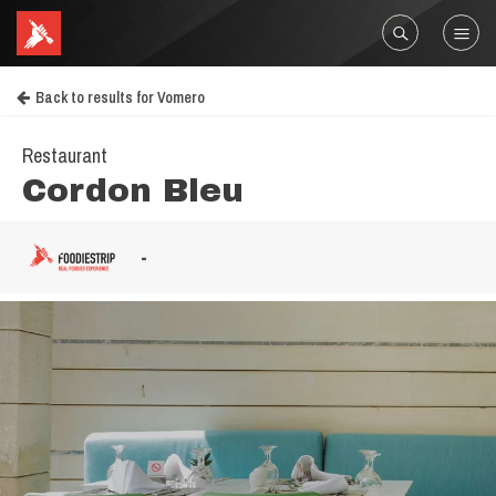
Back to results for Vomero
Restaurant
Cordon Bleu
-