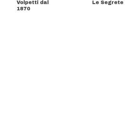
Volpetti dal
Le Segrete
1870