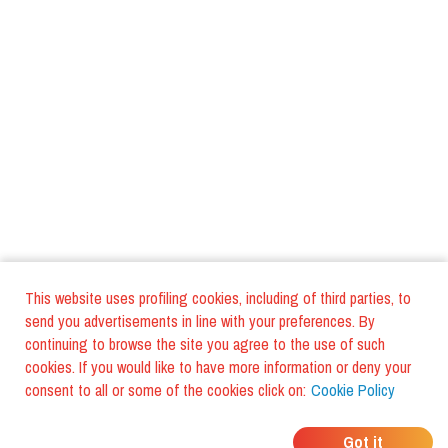
This website uses profiling cookies, including of third parties, to
send you advertisements in line with your preferences. By
continuing to browse the site you agree to the use of such
cookies. If you would like to have more information or deny your
consent to all or some of the cookies click on:
Cookie Policy
WHERE DO YOUR
Got it