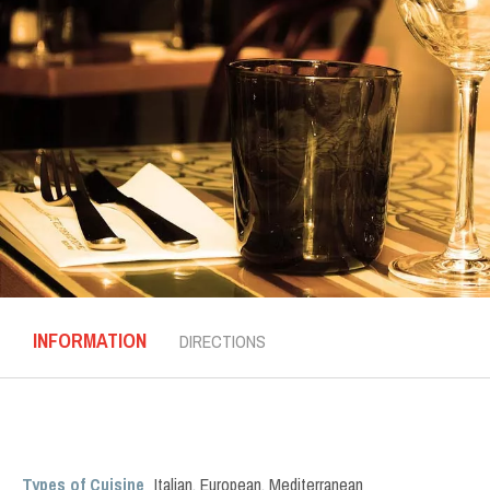
INFORMATION
DIRECTIONS
Types of Cuisine
Italian
,
European
,
Mediterranean