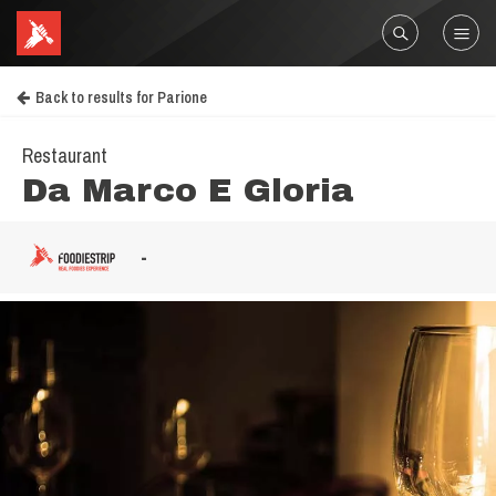
Back to results for Parione
Restaurant
Da Marco E Gloria
-