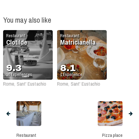
You may also like
Restaurant
Restaurant
Clotilde
Matricianella
9.3
8.1
36
Experiences
1
Experience
Rome, Sant' Eustachio
Rome, Sant' Eustachio
Restaurant
Pizza place