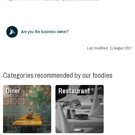
Are you the business owner?
Last modified:
11 August 2017
Categories recommended by our foodies
Diner
Restaurant