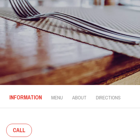
INFORMATION
MENU
ABOUT
DIRECTIONS
CALL