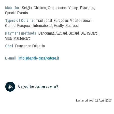
Ideal for
Single
,
Children
,
Ceremonies
,
Young
,
Business
,
Special Events
Types of Cuisine
Traditional
,
European
,
Mediterranean
,
Central European
,
International
,
Healty
,
Seafood
Payment methods
Bancomat, AECard, SICard, DIERSCard,
Visa, Mastercard
Chef
Francesco Falsetta
E-mail
info@bandb-dasalvatore.it
Are you the business owner?
Last modified:
13 April 2017