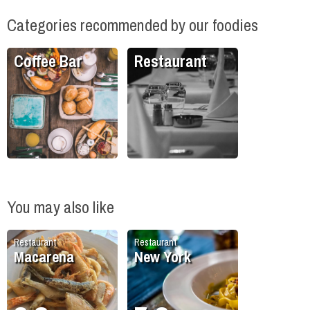
Categories recommended by our foodies
Coffee Bar
Restaurant
You may also like
Restaurant
Restaurant
Macarena
New York