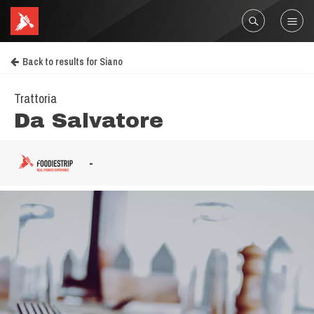
Back to results for Siano
Trattoria
Da Salvatore
-