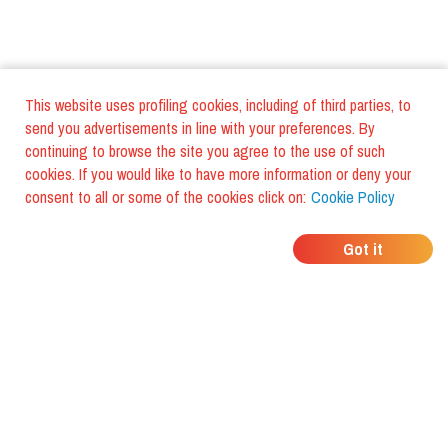
This website uses profiling cookies, including of third parties, to
send you advertisements in line with your preferences. By
continuing to browse the site you agree to the use of such
cookies. If you would like to have more information or deny your
consent to all or some of the cookies click on:
Cookie Policy
WHERE DO YOUR
Got it
FRIENDS EAT?
Download the app and discover it
with foodiestrip