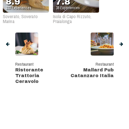
8.9
7.8
332
Experiences
38
Experiences
Soverato, Soverato
Isola di Capo Rizzuto,
Marina
Praialonga
Restaurant
Restaurant
Ristorante
Mallard Pub
Trattoria
Catanzaro Italia
Ceravolo