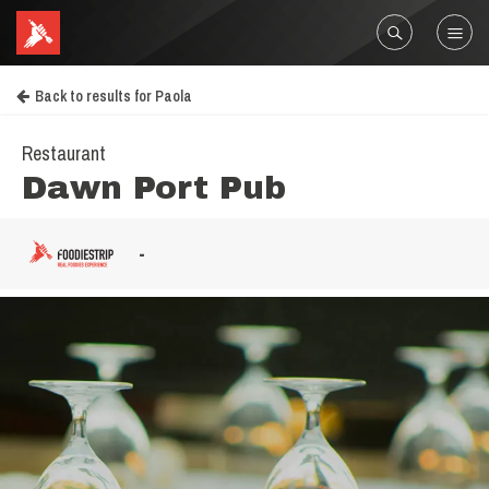
Back to results for Paola
Restaurant
Dawn Port Pub
-