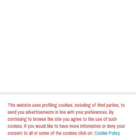
This website uses profiling cookies, including of third parties, to
send you advertisements in line with your preferences. By
continuing to browse the site you agree to the use of such
cookies. If you would like to have more information or deny your
consent to all or some of the cookies click on:
Cookie Policy