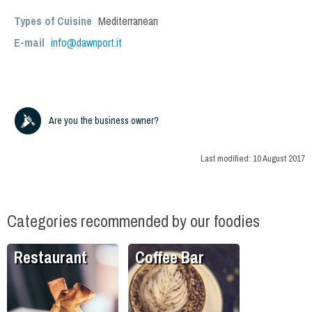
Types of Cuisine
Mediterranean
E-mail
info@dawnport.it
Are you the business owner?
Last modified:
10 August 2017
Categories recommended by our foodies
Restaurant
Coffee Bar