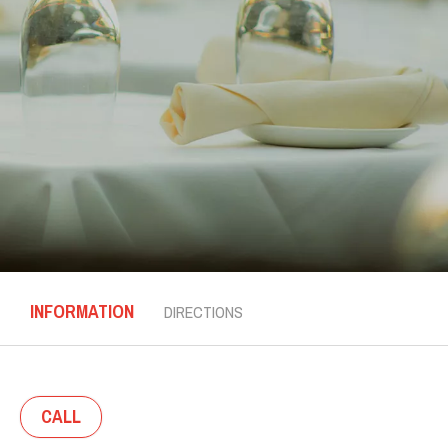
INFORMATION
DIRECTIONS
CALL