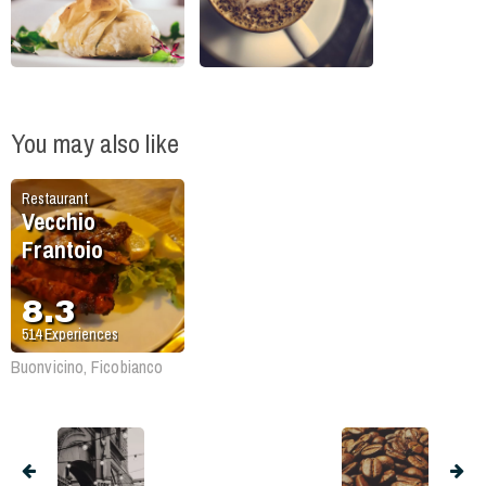
You may also like
Restaurant
Vecchio
Frantoio
8.3
514
Experiences
Buonvicino, Ficobianco