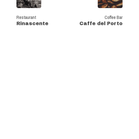
Restaurant
Coffee Bar
Rinascente
Caffe del Porto