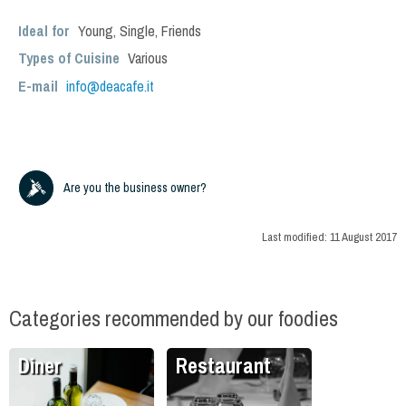
Ideal for
Young
,
Single
,
Friends
Types of Cuisine
Various
E-mail
info@deacafe.it
Are you the business owner?
Last modified:
11 August 2017
Categories recommended by our foodies
Diner
Restaurant