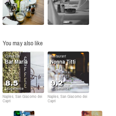
You may also like
Coffee Bar
Restaurant
Bar Maria
Nonna Titti
8.5
9.2
1
Experience
4
Experiences
Naples, San Giacomo dei
Naples, San Giacomo dei
Capri
Capri