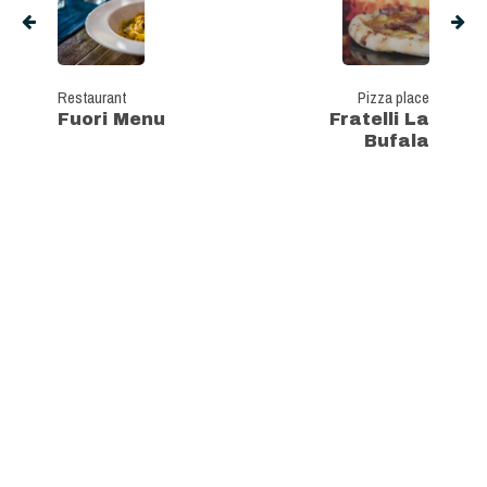
Restaurant
Pizza place
Fuori Menu
Fratelli La
Bufala