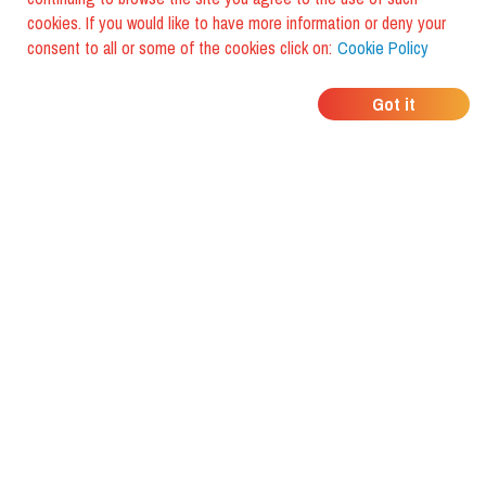
cookies. If you would like to have more information or deny your
consent to all or some of the cookies click on:
Cookie Policy
WHERE DO YOUR
Got it
FRIENDS EAT?
Download the app and discover it
with foodiestrip