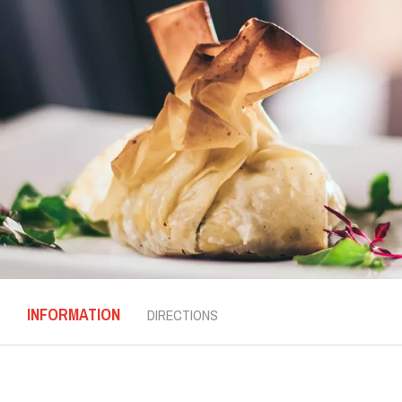
INFORMATION
DIRECTIONS