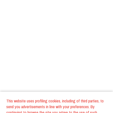
This website uses profiling cookies, including of third parties, to
send you advertisements in line with your preferences. By
continuing to browse the site you agree to the use of such