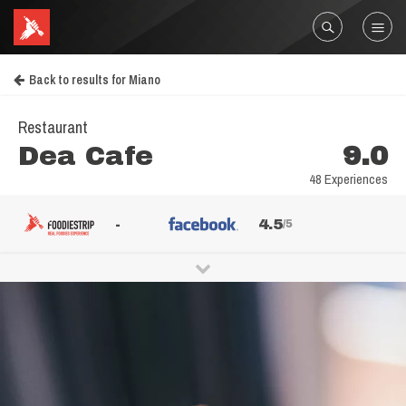
Back to results for Miano
Restaurant
Dea Cafe
9.0
48 Experiences
-
4.5
/5