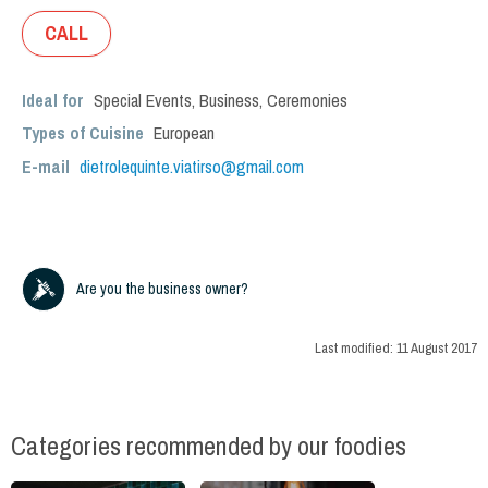
CALL
Ideal for
Special Events
,
Business
,
Ceremonies
Types of Cuisine
European
E-mail
dietrolequinte.viatirso@gmail.com
Are you the business owner?
Last modified:
11 August 2017
Categories recommended by our foodies