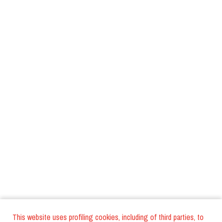
This website uses profiling cookies, including of third parties, to