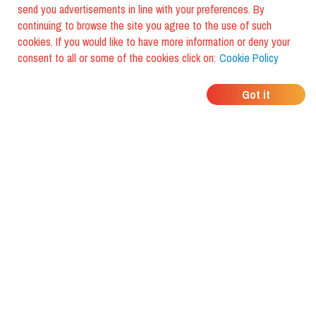
send you advertisements in line with your preferences. By
continuing to browse the site you agree to the use of such
cookies. If you would like to have more information or deny your
consent to all or some of the cookies click on:
Cookie Policy
WHERE DO YOUR
Got it
FRIENDS EAT?
Download the app and discover it
with foodiestrip