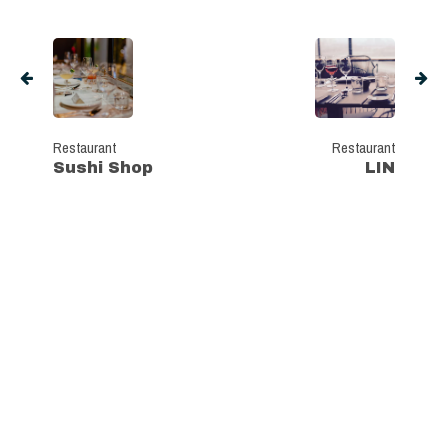
Restaurant
Restaurant
Sushi Shop
LIN