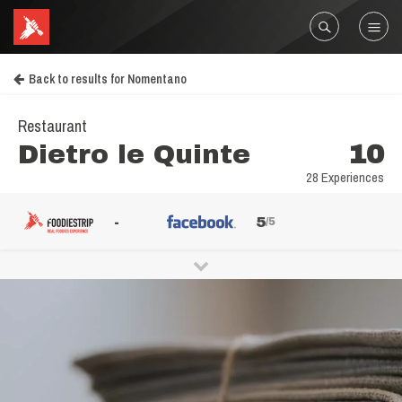
Back to results for Nomentano
Restaurant
Dietro le Quinte
10
28 Experiences
-
5
/5