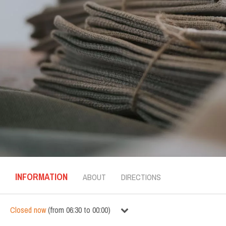
INFORMATION
ABOUT
DIRECTIONS
Closed now
(
from
06:30
to
00:00
)