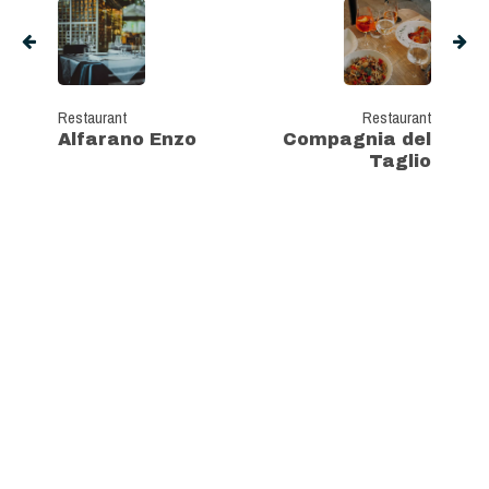
Restaurant
Restaurant
Alfarano Enzo
Compagnia del
Taglio