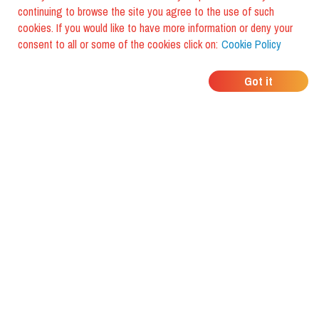
continuing to browse the site you agree to the use of such
cookies. If you would like to have more information or deny your
consent to all or some of the cookies click on:
Cookie Policy
WHERE DO YOUR
Got it
FRIENDS EAT?
Download the app and discover it
with foodiestrip