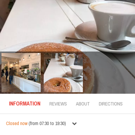
INFORMATION
REVIEWS
ABOUT
DIRECTIONS
Closed now
(
from
07:30
to
19:30
)