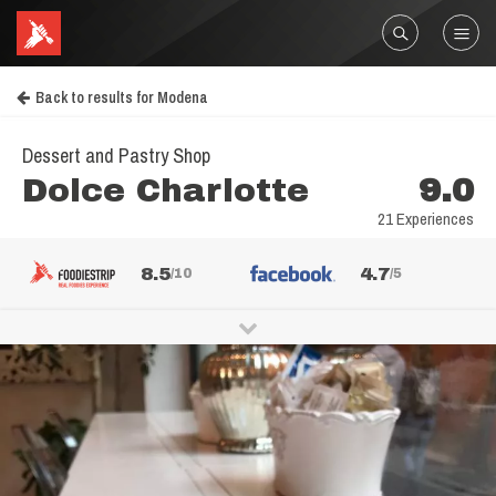
Back to results for Modena
Dessert and Pastry Shop
Dolce Charlotte
9.0
21 Experiences
8.5
4.7
/10
/5