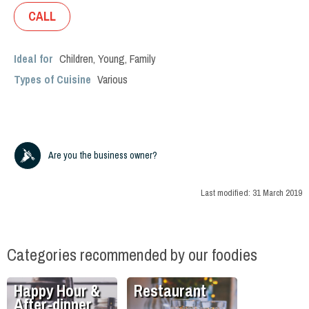
CALL
Ideal for
Children
,
Young
,
Family
Types of Cuisine
Various
Are you the business owner?
Last modified:
31 March 2019
Categories recommended by our foodies
Happy Hour &
Restaurant
After-dinner