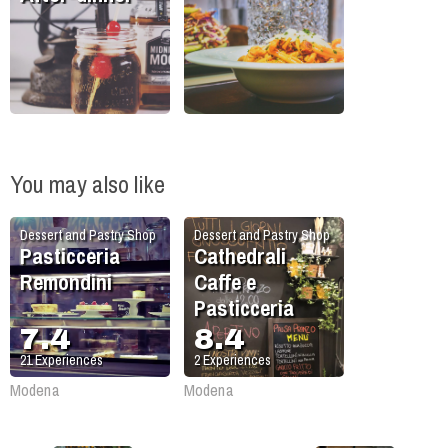
You may also like
Dessert and Pastry Shop
Dessert and Pastry Shop
Pasticceria
Cathedrali
Remondini
Caffe e
Pasticceria
7.4
8.4
21
Experiences
2
Experiences
Modena
Modena