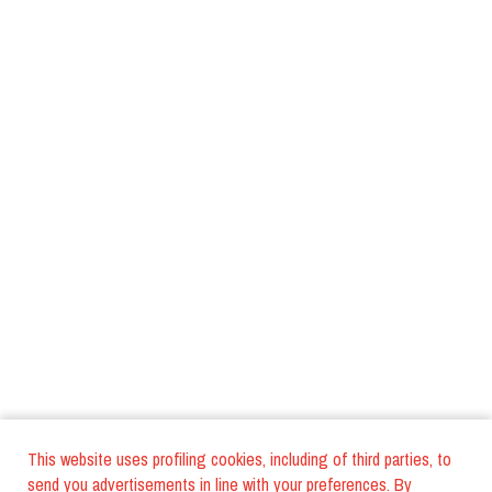
This website uses profiling cookies, including of third parties, to
send you advertisements in line with your preferences. By