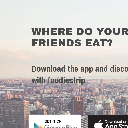
WHERE DO YOU
FRIENDS EAT?
Download the app and disco
with foodiestrip