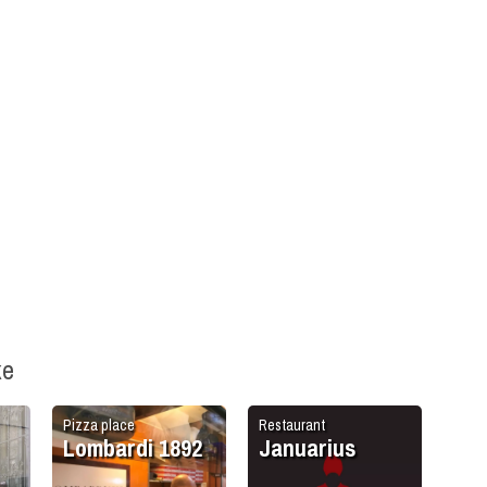
ke
Pizza place
Restaurant
Lombardi 1892
Januarius