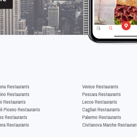
na Restaurants
Venice Restaurants
lino Restaurants
Pescara Restaurants
ni Restaurants
Lecce Restaurants
li Piceno Restaurants
Cagliari Restaurants
es Restaurants
Palermo Restaurants
na Restaurants
Civitanova Marche Restauran