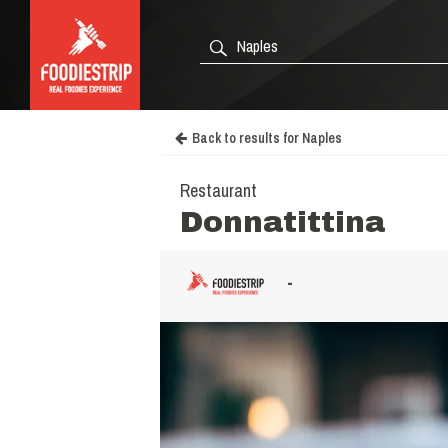
Back to results for Naples
Restaurant
Donnatittina
-