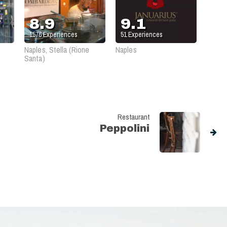
8.9
9.1
1576
Experiences
51
Experiences
Naples, Stella (Rione
Naples
Santa)
Restaurant
Peppolini