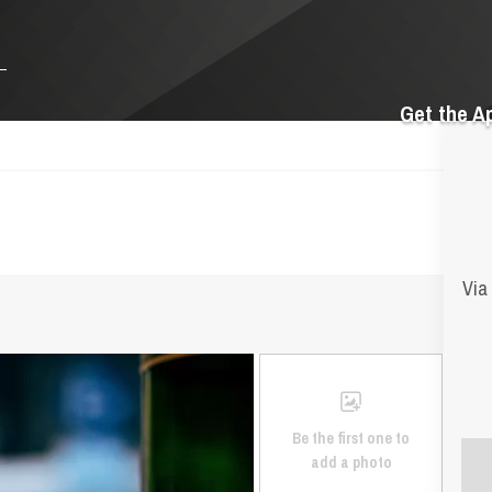
Get the A
Via
Be the first one to
add a photo