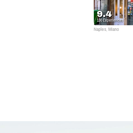
9.4
100
Experiences
Naples, Miano