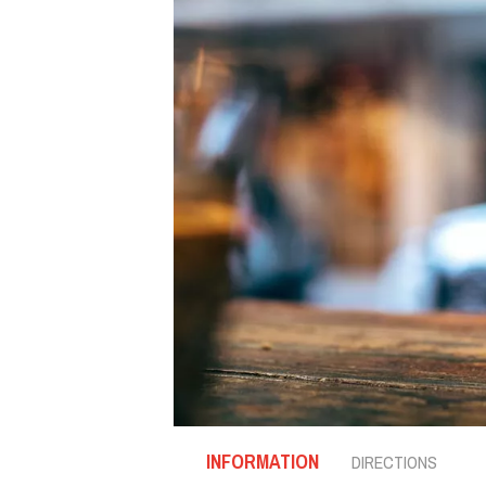
INFORMATION
DIRECTIONS