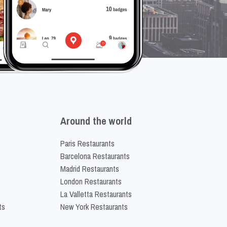
Around the world
Paris Restaurants
Barcelona Restaurants
Madrid Restaurants
London Restaurants
La Valletta Restaurants
ts
New York Restaurants