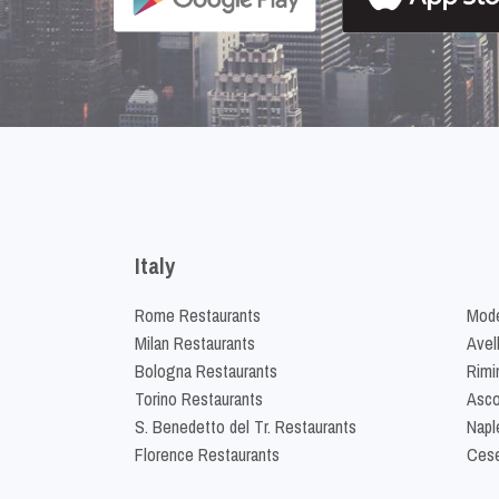
Italy
Rome Restaurants
Mode
Milan Restaurants
Avel
Bologna Restaurants
Rimi
Torino Restaurants
Asco
S. Benedetto del Tr. Restaurants
Napl
Florence Restaurants
Cese