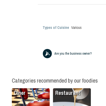
Types of Cuisine
Various
Are you the business owner?
Categories recommended by our foodies
Diner
Restaurant