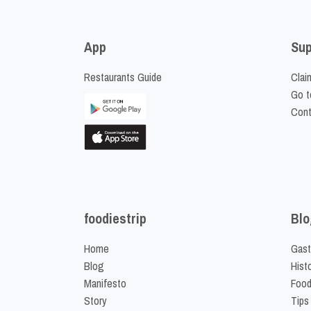
App
Sup
Restaurants Guide
Clai
Go t
Cont
foodiestrip
Blo
Home
Gast
Blog
Hist
Manifesto
Food
Story
Tips