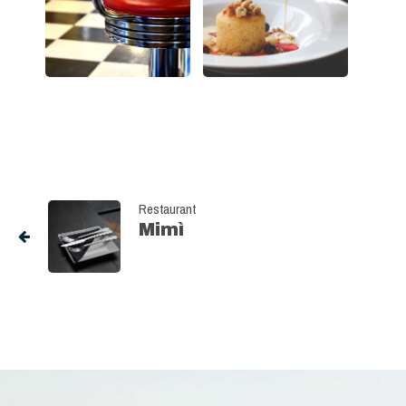
Restaurant
Mimì