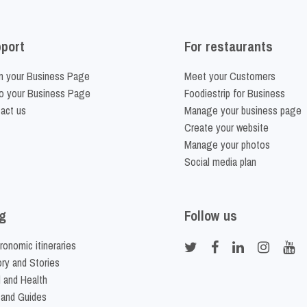
port
For restaurants
m your Business Page
Meet your Customers
o your Business Page
Foodiestrip for Business
act us
Manage your business page
Create your website
Manage your photos
Social media plan
g
Follow us
ronomic itineraries
ory and Stories
 and Health
 and Guides