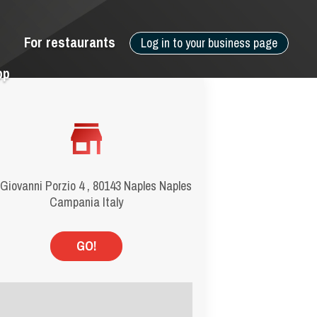
For restaurants
Log in to your business page
pp
 Giovanni Porzio 4 , 80143 Naples Naples
Campania Italy
GO!