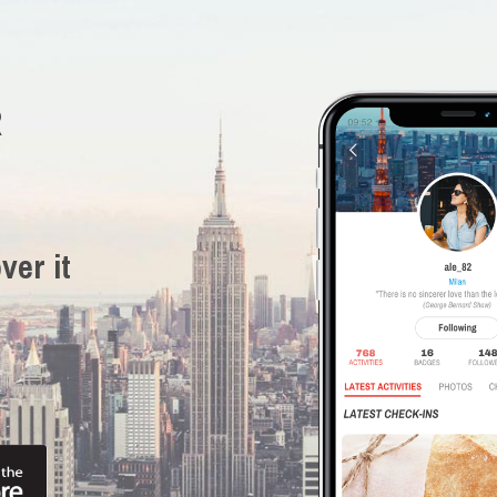
R
ver it