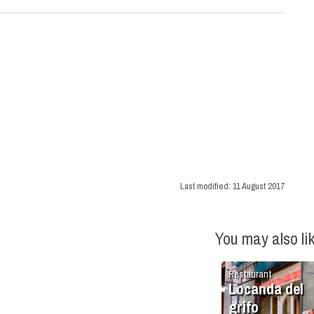
Last modified:
11 August 2017
You may also li
Restaurant
Locanda del
grifo