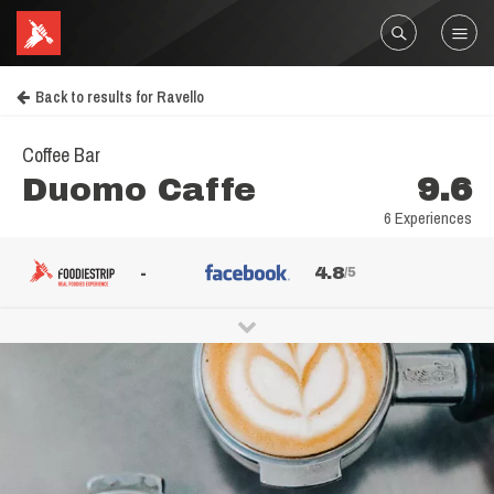
Back to results for Ravello
Coffee Bar
Duomo Caffe
9.6
6 Experiences
-
4.8
/5