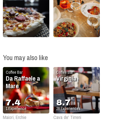
You may also like
Coffee Bar
Coffee Bar
Da Raffaele a
Virginia
Mare
7.4
8.7
1
Experience
28
Experiences
Maiori, Erchie
Cava de' Tirreni