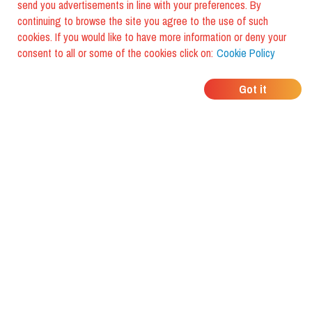
send you advertisements in line with your preferences. By
continuing to browse the site you agree to the use of such
cookies. If you would like to have more information or deny your
consent to all or some of the cookies click on:
Cookie Policy
WHERE DO YOUR
Got it
FRIENDS EAT?
Download the app and discover it
with foodiestrip