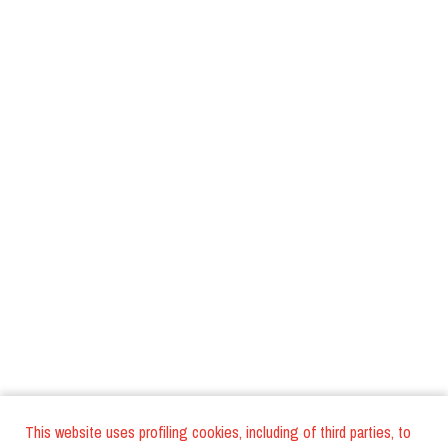
This website uses profiling cookies, including of third parties, to