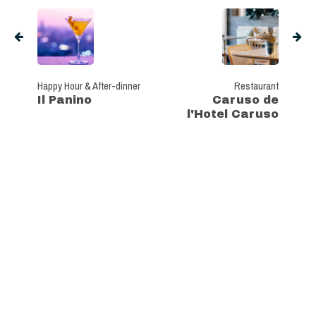
Happy Hour & After-dinner
Restaurant
Il Panino
Caruso de
l'Hotel Caruso