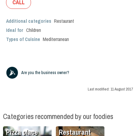
CALL
Additional categories
Restaurant
Ideal for
Children
Types of Cuisine
Mediterranean
Are you the business owner?
Last modified:
11 August 2017
Categories recommended by our foodies
Pizza place
Restaurant