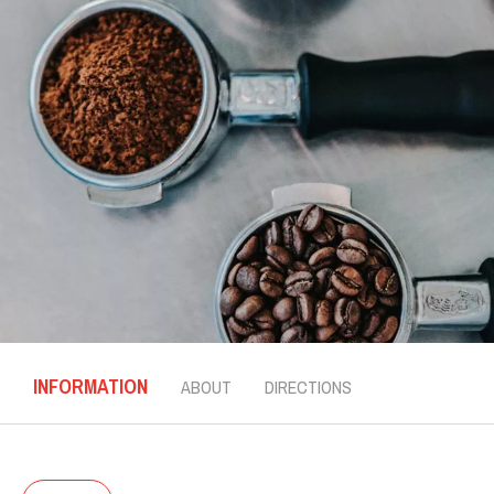
INFORMATION
ABOUT
DIRECTIONS