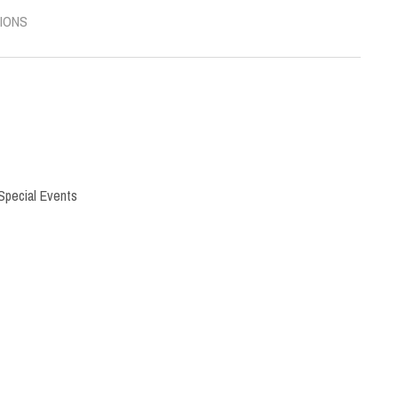
IONS
Special Events