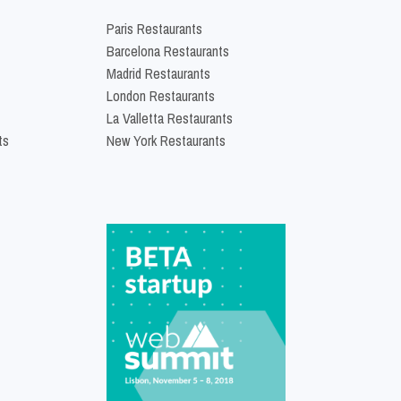
Paris Restaurants
Barcelona Restaurants
Madrid Restaurants
London Restaurants
La Valletta Restaurants
ts
New York Restaurants