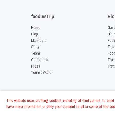
foodiestrip
Blo
Home
Gast
Blog
Hist
Manifesto
Food
Story
Tips
Team
Food
Contact us
Tren
Press
Tren
Tourist Wallet
This website uses profiling cookies, including of third parties, to se
have more information or deny your consent to all or some of the cook
©
2026
FoodiesTrip L