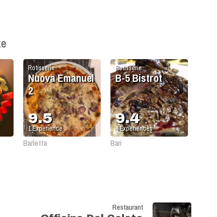
ke
Rotisserie
Rotisserie
Nuova Emanuel
B-5 Bistrot
2
9.5
9.4
1
Experience
4
Experiences
Barletta
Bari
Restaurant