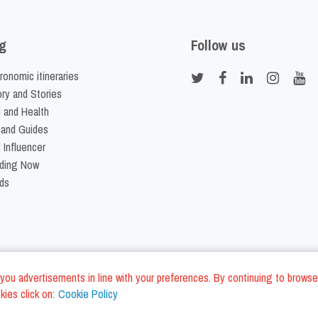
g
Follow us
ronomic itineraries
ory and Stories
 and Health
 and Guides
 Influencer
ding Now
ds
nd you advertisements in line with your preferences. By continuing to browse
ies click on:
Cookie Policy
Cookie Policy
Terms and Conditi
LC - VAT ID IT01975940675 - All Rights Reserved
/
/