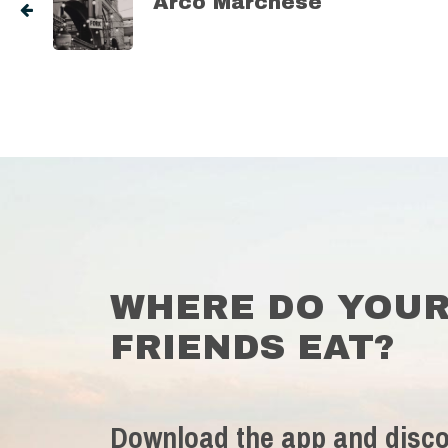
Arco Marchese
WHERE DO YOU
FRIENDS EAT?
Download the app and disco