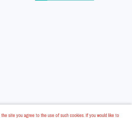
 the site you agree to the use of such cookies. If you would like to
ons
Privacy Policy
General Terms and conditions
Company Data
/
/
/