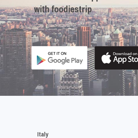
with foodiestrip
Italy