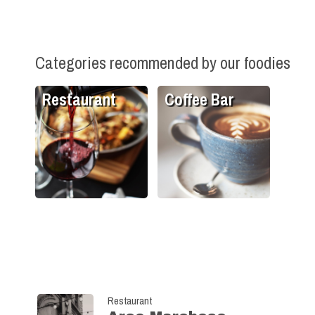
Categories recommended by our foodies
Restaurant
Coffee Bar
Restaurant