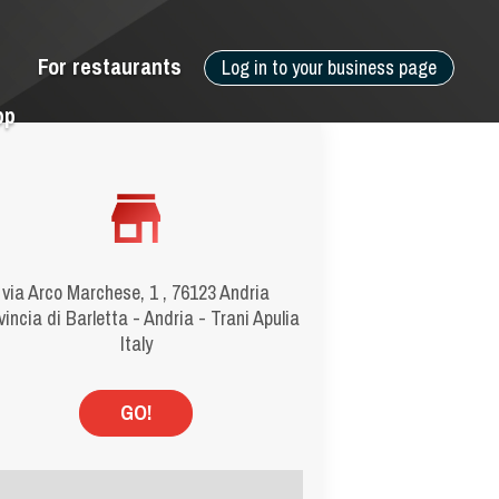
For restaurants
Log in to your business page
pp
via Arco Marchese, 1 , 76123 Andria
vincia di Barletta - Andria - Trani Apulia
Italy
GO!