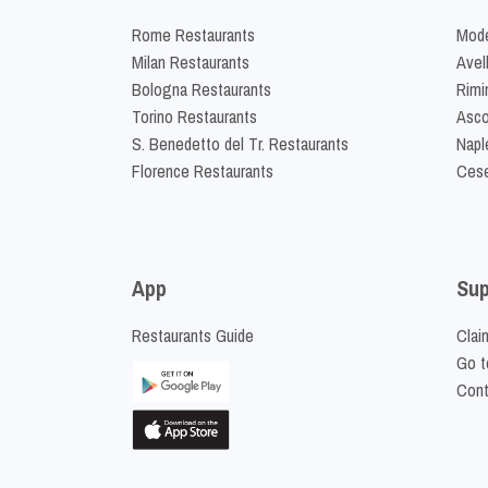
Rome Restaurants
Mode
Milan Restaurants
Avel
Bologna Restaurants
Rimi
Torino Restaurants
Asco
S. Benedetto del Tr. Restaurants
Napl
Florence Restaurants
Cese
App
Sup
Restaurants Guide
Clai
Go t
Cont