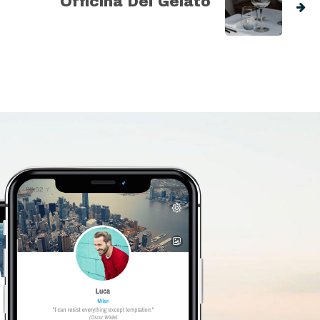
Officina Del Gelato