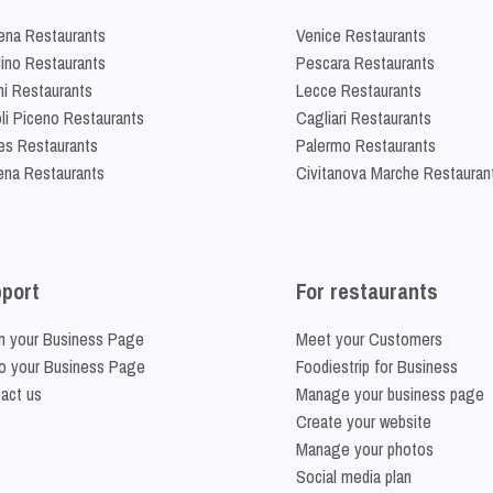
na Restaurants
Venice Restaurants
lino Restaurants
Pescara Restaurants
ni Restaurants
Lecce Restaurants
li Piceno Restaurants
Cagliari Restaurants
es Restaurants
Palermo Restaurants
na Restaurants
Civitanova Marche Restauran
port
For restaurants
m your Business Page
Meet your Customers
o your Business Page
Foodiestrip for Business
act us
Manage your business page
Create your website
Manage your photos
Social media plan