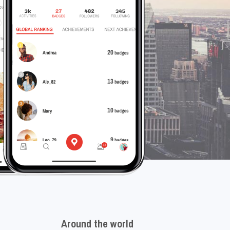
Around the world