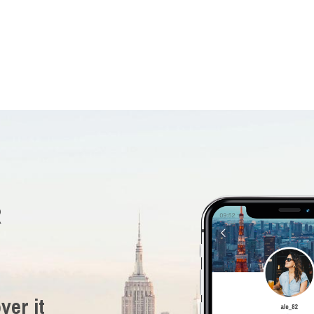
R
ver it