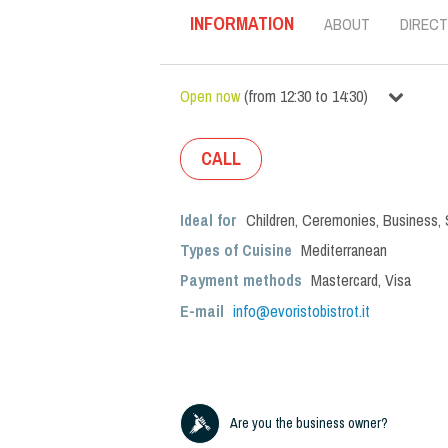
INFORMATION
ABOUT
DIRECT
Open now
(
from
12:30
to
14:30
)
CALL
Ideal for
Children
,
Ceremonies
,
Business
,
Types of Cuisine
Mediterranean
Payment methods
Mastercard, Visa
E-mail
info@evoristobistrot.it
Are you the business owner?