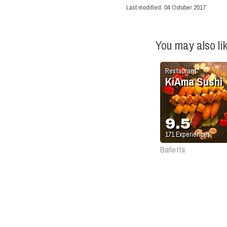
Last modified:
04 October 2017
You may also li
Restaurant
KiAma Sushi
9.5
171
Experiences
Barletta