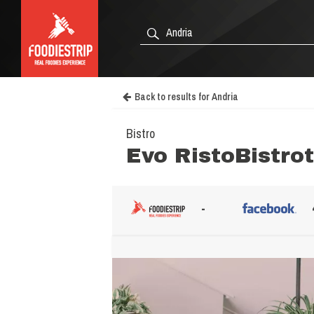
Back to results for Andria
Bistro
Evo RistoBistrot
-