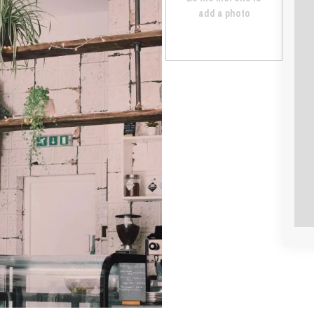
add a photo