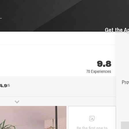
Get the A
9.8
70 Experiences
Pro
4.9
/5
Be the first one to