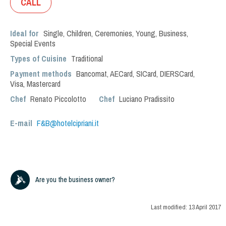
CALL
Ideal for
Single
,
Children
,
Ceremonies
,
Young
,
Business
,
Special Events
Types of Cuisine
Traditional
Payment methods
Bancomat, AECard, SICard, DIERSCard,
Visa, Mastercard
Chef
Renato Piccolotto
Chef
Luciano Pradissito
E-mail
F&B@hotelcipriani.it
Are you the business owner?
Last modified:
13 April 2017