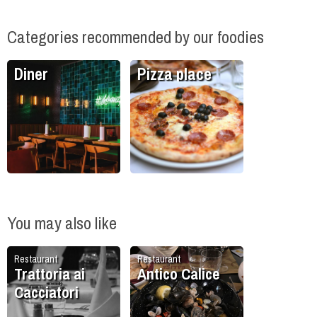
Categories recommended by our foodies
Diner
Pizza place
You may also like
Restaurant
Restaurant
Trattoria ai
Antico Calice
Cacciatori