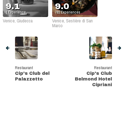
9.1
9.0
1
Experience
782
Experiences
Venice, Giudecca
Venice, Sestière di San
Marco
Restaurant
Restaurant
Cip's Club del
Cip's Club
Palazzetto
Belmond Hotel
Cipriani