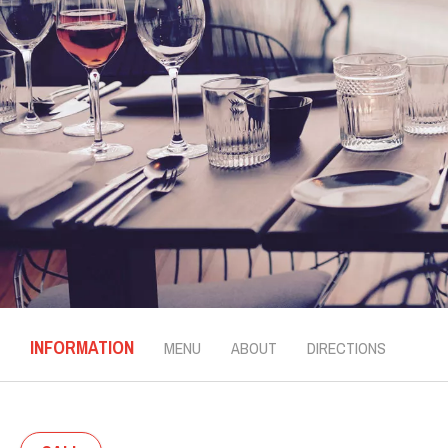
INFORMATION
MENU
ABOUT
DIRECTIONS