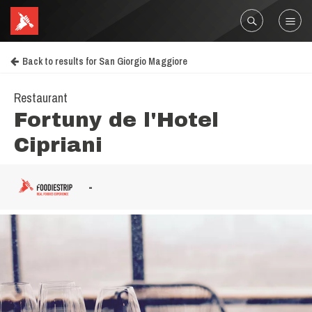
Back to results for San Giorgio Maggiore
Restaurant
Fortuny de l'Hotel
Cipriani
-