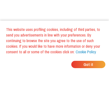
This website uses profiling cookies, including of third parties, to
send you advertisements in line with your preferences. By
continuing to browse the site you agree to the use of such
cookies. If you would like to have more information or deny your
consent to all or some of the cookies click on:
Cookie Policy
WHERE DO YOUR
Got it
FRIENDS EAT?
Download the app and discover it
with foodiestrip