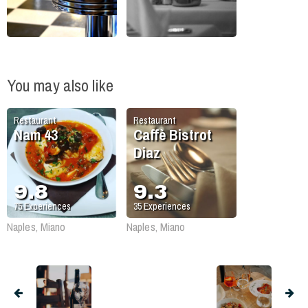
You may also like
Restaurant
Restaurant
Nam 43
Caffè Bistrot
Diaz
9.8
9.3
75
Experiences
35
Experiences
Naples, Miano
Naples, Miano