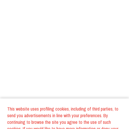
This website uses profiling cookies, including of third parties, to
send you advertisements in line with your preferences. By
continuing to browse the site you agree to the use of such
cookies. If you would like to have more information or deny your