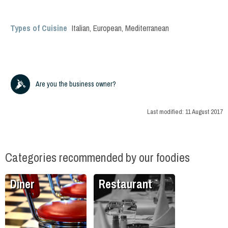
Types of Cuisine
Italian
,
European
,
Mediterranean
Are you the business owner?
Last modified:
11 August 2017
Categories recommended by our foodies
Diner
Restaurant