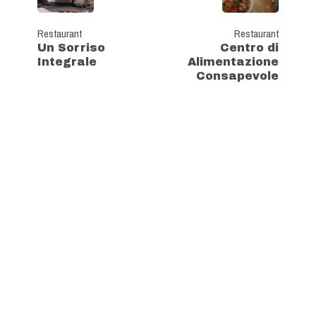
Restaurant
Restaurant
Un Sorriso
Centro di
Integrale
Alimentazione
Consapevole