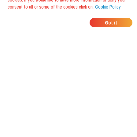
consent to all or some of the cookies click on:
Cookie Policy
WHERE DO YOUR
Got it
FRIENDS EAT?
Download the app and discover it
with foodiestrip