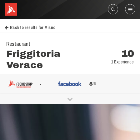
Back to results for Miano
Restaurant
Friggitoria
10
1 Experience
Verace
-
5
/5