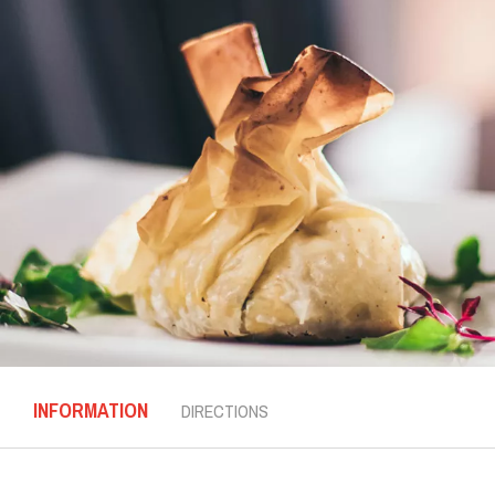
INFORMATION
DIRECTIONS